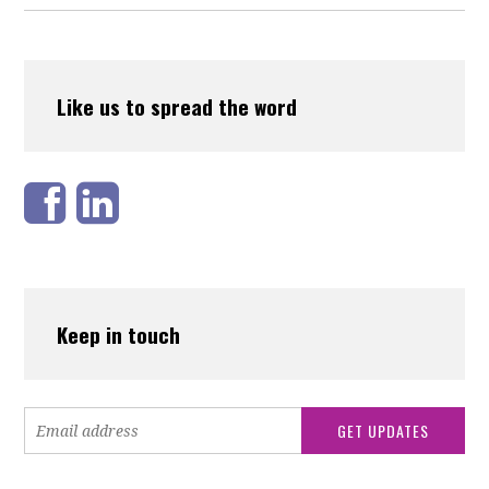
Like us to spread the word
Keep in touch