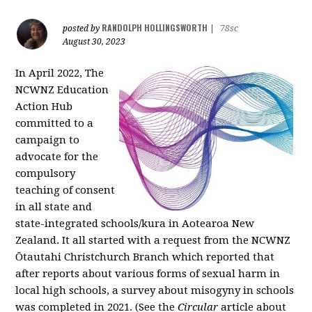
RANDOLPH HOLLINGSWORTH
posted by
|
78sc
August 30, 2023
In April 2022, The
NCWNZ Education
Action Hub
committed to a
campaign to
advocate for the
compulsory
teaching of consent
in all state and
state-integrated schools/kura in Aotearoa New
Zealand. It all started with a request from the NCWNZ
Ōtautahi Christchurch Branch which reported that
after reports about various forms of sexual harm in
local high schools, a survey about misogyny in schools
was completed in 2021. (See the
Circular
article about