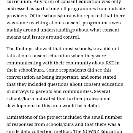
curriculum. Any form of consent education was only
addressed as part of one-off programmes from outside
providers. Of the schools/kura who reported that there
was some teaching about consent, programmes were
mainly around understandings about what consent
means and issues around control.
The findings showed that most schools/kura did not
talk about consent education when they were
communicating with their community about RSE in
their school/kura. Some respondents did see this
conversation as being important, and some stated
that they included questions about consent education
in surveys to parents and communities. Several
schools/kura indicated that further professional
development in this area would be helpful.
Limitations of the project included the small number
of responses from schools/kura and that there was a
single data collection method. The NCWNZ Education