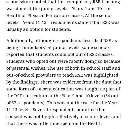
schools/kura noted that this compulsory RSE teaching
was done at the junior levels – Years 9 and 10 – in
Health or Physical Education classes. At the senior
levels – Years 11-13 – respondents stated that RSE was
usually an option for students.
Additionally, although respondents described RSE as
being ‘compulsory’ at junior levels, some schools
reported that students could opt out of RSE classes.
Students who opted out were mostly doing so because
of parental wishes. The use of both in-school staff and
out-of-school providers to teach RSE was highlighted
by the findings. There was evidence from the data that
some form of consent education was taught as part of
the RSE curriculum at the Year 9 and 10 levels (54 out
of 67 respondents). This was not the case for the Year
11-13 levels. Several respondents admitted that
consent was not taught effectively at senior levels and
that there was little time spent on the Health