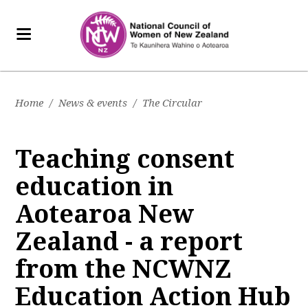
Home
/
News & events
/
The Circular
Teaching consent
education in
Aotearoa New
Zealand - a report
from the NCWNZ
Education Action Hub