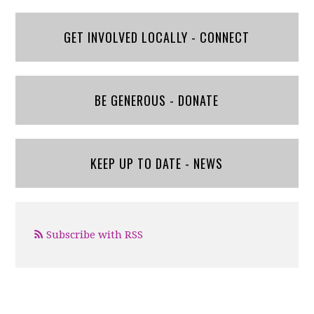
GET INVOLVED LOCALLY - CONNECT
BE GENEROUS - DONATE
KEEP UP TO DATE - NEWS
Subscribe with RSS