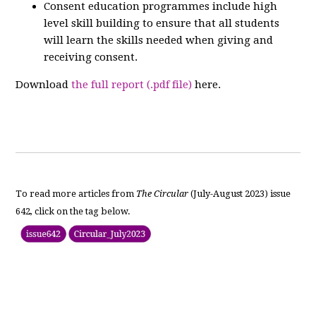
Consent education programmes include high
level skill building to ensure that all students
will learn the skills needed when giving and
receiving consent.
Download
the full report (.pdf file)
here.
To read more articles from
The Circular
(July-August 2023) issue
642, click on the tag below.