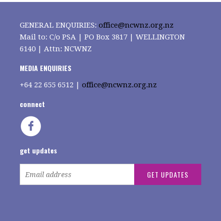
GENERAL ENQUIRIES:
office@ncwnz.org.nz
Mail to: C/o PSA | PO Box 3817 | WELLINGTON
6140 | Attn: NCWNZ
MEDIA ENQUIRIES
+64
22 655 6512 |
office@ncwnz.org.nz
connect
get updates