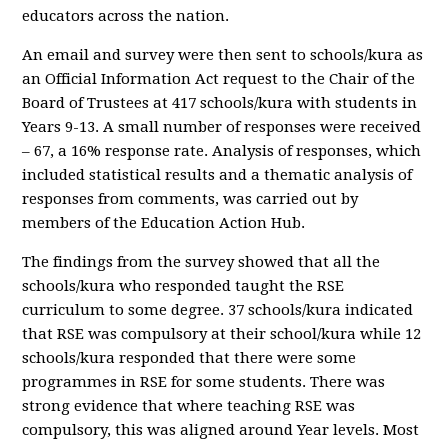
educators across the nation.
An email and survey were then sent to schools/kura as
an Official Information Act request to the Chair of the
Board of Trustees at 417 schools/kura with students in
Years 9-13. A small number of responses were received
– 67, a 16% response rate. Analysis of responses, which
included statistical results and a thematic analysis of
responses from comments, was carried out by
members of the Education Action Hub.
The findings from the survey showed that all the
schools/kura who responded taught the RSE
curriculum to some degree. 37 schools/kura indicated
that RSE was compulsory at their school/kura while 12
schools/kura responded that there were some
programmes in RSE for some students. There was
strong evidence that where teaching RSE was
compulsory, this was aligned around Year levels. Most