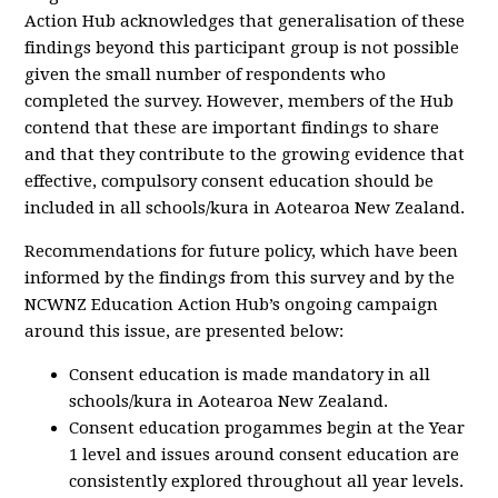
Action Hub acknowledges that generalisation of these
findings beyond this participant group is not possible
given the small number of respondents who
completed the survey. However, members of the Hub
contend that these are important findings to share
and that they contribute to the growing evidence that
effective, compulsory consent education should be
included in all schools/kura in Aotearoa New Zealand.
Recommendations for future policy, which have been
informed by the findings from this survey and by the
NCWNZ Education Action Hub’s ongoing campaign
around this issue, are presented below:
Consent education is made mandatory in all
schools/kura in Aotearoa New Zealand.
Consent education progammes begin at the Year
1 level and issues around consent education are
consistently explored throughout all year levels.