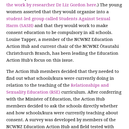
the work by researcher Dr Liz Gordon here
.) The young
women asserted that they would organise into a
student-led group called Students Against Sexual
Harm (SASH)
and that they would work to make
consent education to be compulsory in all schools.
Louise Tapper, a member of the NCWNZ Education
Action Hub and current chair of the NCWNZ Ōtautahi
Christchurch Branch, has been leading the Education
Action Hub's focus on this issue.
The Action Hub members decided that they needed to
find out what schools/kura were currently doing in
relation to the teaching of the
Relationships and
Sexuality Education (RSE)
curriculum. After conferring
with the Minister of Education, the Action Hub
members decided to ask the schools directly whether
and how schools/kura were currently teaching about
consent. A survey was developed by members of the
NCWNZ Education Action Hub and field tested with