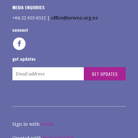
MEDIA ENQUIRIES
+64
22 655 6512 |
office@ncwnz.org.nz
connect
get updates
Sign in with
email