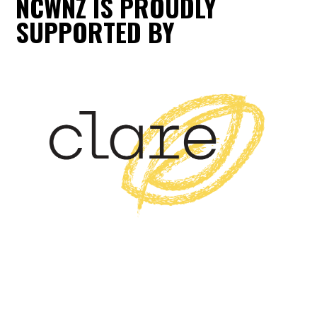
NCWNZ IS PROUDLY
SUPPORTED BY