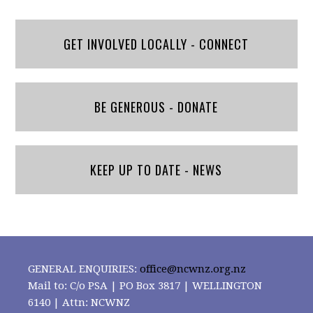
GET INVOLVED LOCALLY - CONNECT
BE GENEROUS - DONATE
KEEP UP TO DATE - NEWS
GENERAL ENQUIRIES:
office@ncwnz.org.nz
Mail to: C/o PSA | PO Box 3817 | WELLINGTON
6140 | Attn: NCWNZ