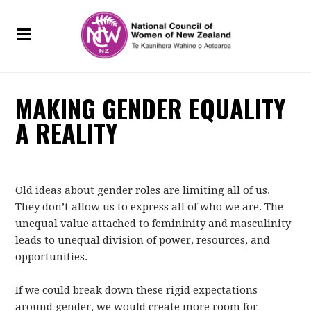
MAKING GENDER EQUALITY
A REALITY
Old ideas about gender roles are limiting all of us.
They don’t allow us to express all of who we are. The
unequal value attached to femininity and masculinity
leads to unequal division of power, resources, and
opportunities.
If we could break down these rigid expectations
around gender, we would create more room for