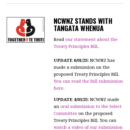
NCWNZ STANDS WITH
TANGATA WHENUA
Read
our statement about the
Treaty Principles Bill
.
UPDATE 6/01/25:
NCWNZ has
made a submission on the
proposed Treaty Principles Bill.
You can read the full submission
here
.
UPDATE 4/03/25:
NCWNZ made
an
oral submission to the Select
Committee
on the proposed
Treaty Principles Bill. You can
watch a video of our submission