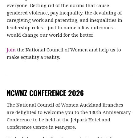
everyone. Getting rid of the norms that cause
gendered violence, pay inequality, the devaluing of
caregiving work and parenting, and inequalities in
leadership roles – just to name a few outcomes –
would change our world for the better.
Join
the National Council of Women and help us to
make equality a reality.
NCWNZ CONFERENCE 2026
The National Council of Women Auckland Branches
are delighted to welcome you to
the 130th Anniversary
Conference to be held at the Jetpark Hotel and
Conference
Centre in Mangere.