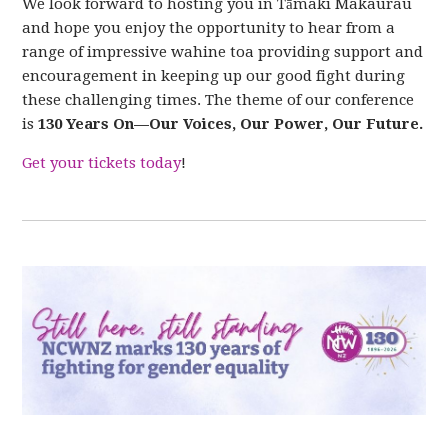
We look forward to hosting you in Tāmaki Makaurau
and hope you enjoy the
opportunity to hear from a
range of impressive wahine toa providing support and
encouragement in keeping up our good fight during
these challenging times.
The theme of our conference
is
130 Years On—Our Voices, Our Power, Our Future.
Get your tickets today
!