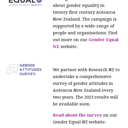
about gender equality in
twenty-first century Aotearoa
New Zealand. The campaign is
supported by a wide-range of
people and organisations. Find
out more on our
Gender Equal
NZ
website.
We partner with Research NZ to
undertake a comprehensive
survey of gender attitudes in
Aotearoa New Zealand every
two years. The 2023 results will
be available soon.
Read about the survey
on our
Gender Equal NZ website.