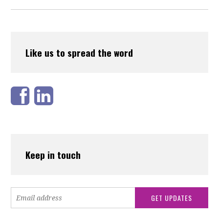
Like us to spread the word
Keep in touch