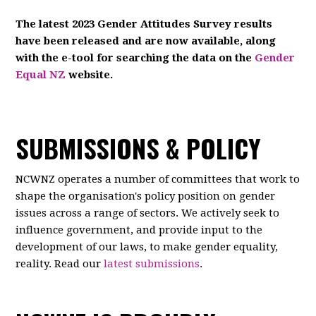
The latest 2023 Gender Attitudes Survey results
have been released and are now available, along
with the e-tool for searching the data on the
Gender
Equal NZ
website.
SUBMISSIONS & POLICY
NCWNZ operates a number of committees that work to
shape the organisation's policy position on gender
issues across a range of sectors. We actively seek to
influence government, and provide input to the
development of our laws, to make gender equality,
reality. Read our
latest submissions
.