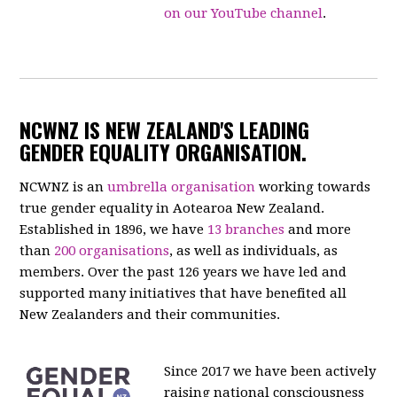
on our YouTube channel
.
NCWNZ IS NEW ZEALAND'S LEADING
GENDER EQUALITY ORGANISATION.
NCWNZ is an
umbrella organisation
working towards
true gender equality in Aotearoa New Zealand.
Established in 1896, we have
13 branches
and more
than
200 organisations
, as well as individuals, as
members. Over the past 126 years we have led and
supported many initiatives that have benefited all
New Zealanders and their communities.
Since 2017 we have been actively
raising national consciousness