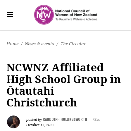
Home
/
News & events
/
The Circular
NCWNZ Affiliated
High School Group in
Ōtautahi
Christchurch
RANDOLPH HOLLINGSWORTH
posted by
|
78sc
October 15, 2022