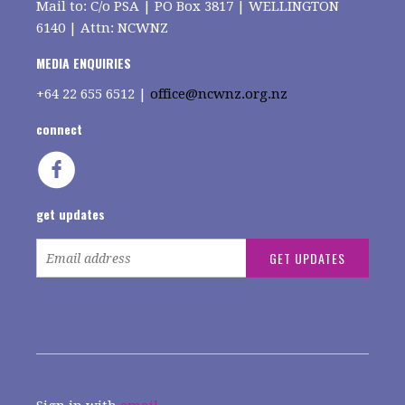
Mail to: C/o PSA | PO Box 3817 | WELLINGTON
6140 | Attn: NCWNZ
MEDIA ENQUIRIES
+64
22 655 6512 |
office@ncwnz.org.nz
connect
get updates