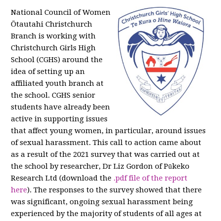
National Council of Women
Ōtautahi Christchurch
Branch is working with
Christchurch Girls High
School (CGHS) around the
idea of setting up an
affiliated youth branch at
the school. CGHS senior
students have already been
active in supporting issues
that affect young women, in particular, around issues
of sexual harassment. This call to action came about
as a result of the 2021 survey that was carried out at
the school by researcher, Dr Liz Gordon of Pūkeko
Research Ltd (download the
.pdf file of the report
here
). The responses to the survey showed that there
was significant, ongoing sexual harassment being
experienced by the majority of students of all ages at