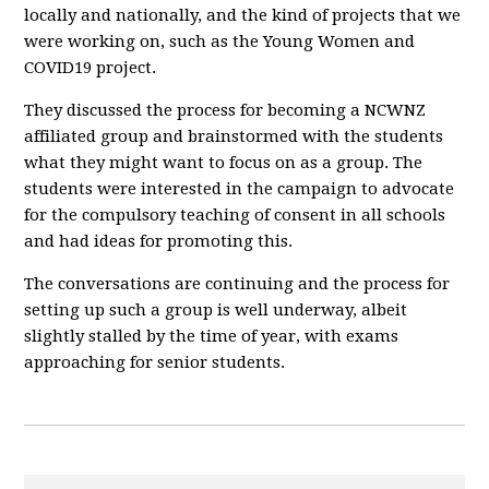
locally and nationally, and the kind of projects that we
were working on, such as the Young Women and
COVID19 project.
They discussed the process for becoming a NCWNZ
affiliated group and brainstormed with the students
what they might want to focus on as a group. The
students were interested in the campaign to advocate
for the compulsory teaching of consent in all schools
and had ideas for promoting this.
The conversations are continuing and the process for
setting up such a group is well underway, albeit
slightly stalled by the time of year, with exams
approaching for senior students.