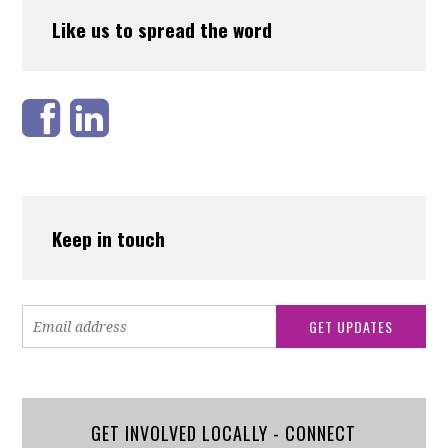
Like us to spread the word
Keep in touch
GET INVOLVED LOCALLY - CONNECT