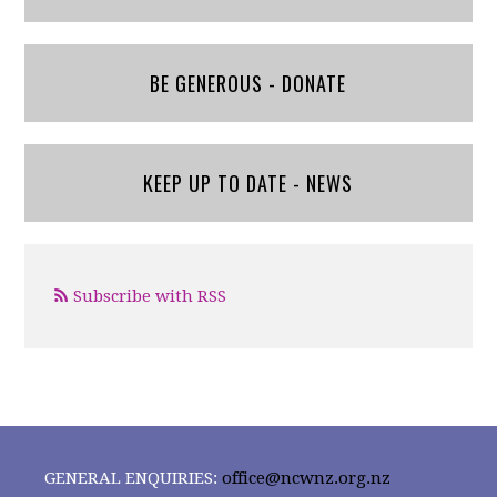
BE GENEROUS - DONATE
KEEP UP TO DATE - NEWS
Subscribe with RSS
GENERAL ENQUIRIES:
office@ncwnz.org.nz