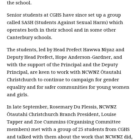
the school.
Senior students at CGHS have since set up a group
called SASH (Students Against Sexual Harm) which
operates both in their school and in some other
Canterbury schools.
The students, led by Head Prefect Hawwa Niyaz and
Deputy Head Prefect, Hope Anderson-Gardner, and
with the support of the Principal and the Deputy
Principal, are keen to work with NCWNZ Ōtautahi
Christchurch to continue to campaign for gender
equality and for safer communities for young women
and girls.
In late September, Rosemary Du Plessis, NCWNZ
Ōtautahi Christchurch Branch President, Louise
Tapper and Zoe Cummins (Organising Committee
members) met with a group of 25 students from CGHS
and talked with them about the work that NCWNZ did,