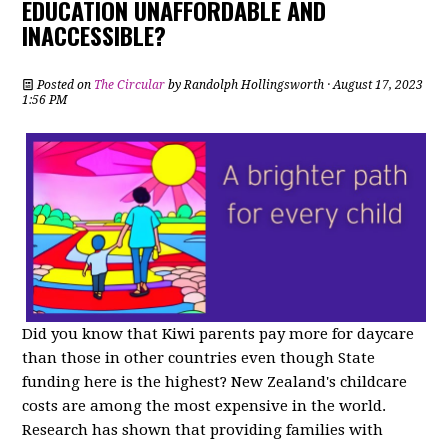
EDUCATION UNAFFORDABLE AND
INACCESSIBLE?
Posted on
The Circular
by
Randolph Hollingsworth
· August 17, 2023
1:56 PM
Did you know that Kiwi parents pay more for daycare
than those in other countries even though State
funding here is the highest? New Zealand's childcare
costs are among the most expensive in the world.
Research has shown that providing families with