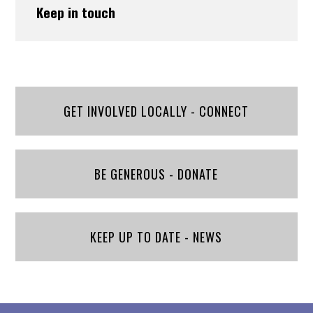
Keep in touch
GET INVOLVED LOCALLY - CONNECT
BE GENEROUS - DONATE
KEEP UP TO DATE - NEWS