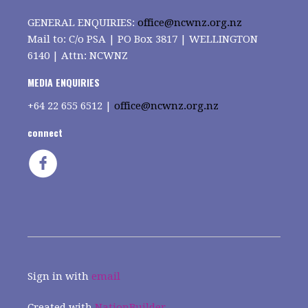
GENERAL ENQUIRIES:
office@ncwnz.org.nz
Mail to: C/o PSA | PO Box 3817 | WELLINGTON
6140 | Attn: NCWNZ
MEDIA ENQUIRIES
+64
22 655 6512 |
office@ncwnz.org.nz
connect
Sign in with
email
Created with
NationBuilder