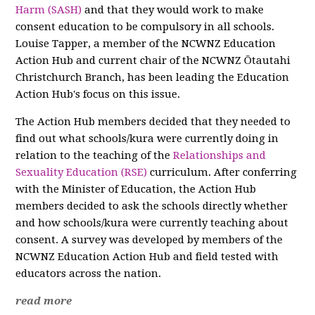
Harm (SASH)
and that they would work to make
consent education to be compulsory in all schools.
Louise Tapper, a member of the NCWNZ Education
Action Hub and current chair of the NCWNZ Ōtautahi
Christchurch Branch, has been leading the Education
Action Hub's focus on this issue.
The Action Hub members decided that they needed to
find out what schools/kura were currently doing in
relation to the teaching of the
Relationships and
Sexuality Education (RSE)
curriculum. After conferring
with the Minister of Education, the Action Hub
members decided to ask the schools directly whether
and how schools/kura were currently teaching about
consent. A survey was developed by members of the
NCWNZ Education Action Hub and field tested with
educators across the nation.
read more