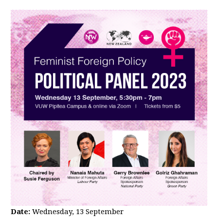
Date:
Wednesday, 13 September