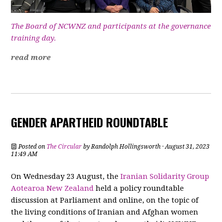
The Board of NCWNZ and participants at the governance
training day.
read more
GENDER APARTHEID ROUNDTABLE
Posted on
The Circular
by
Randolph Hollingsworth
· August 31, 2023
11:49 AM
On Wednesday 23 August, the
Iranian Solidarity Group
Aotearoa New Zealand
held a policy roundtable
discussion at Parliament and online, on the topic of
the living conditions of Iranian and Afghan women