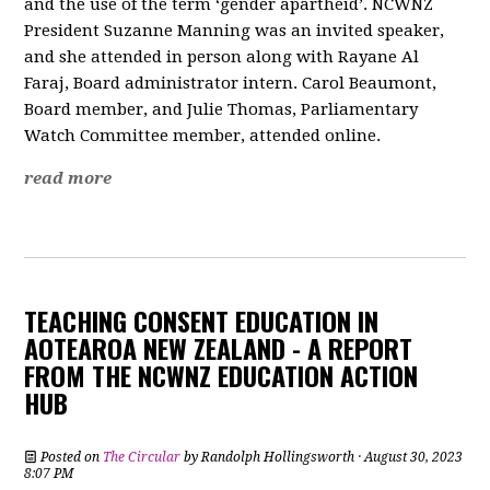
and the use of the term ‘gender apartheid’. NCWNZ
President Suzanne Manning was an invited speaker,
and she attended in person along with Rayane Al
Faraj, Board administrator intern. Carol Beaumont,
Board member, and Julie Thomas, Parliamentary
Watch Committee member, attended online.
read more
TEACHING CONSENT EDUCATION IN
AOTEAROA NEW ZEALAND - A REPORT
FROM THE NCWNZ EDUCATION ACTION
HUB
Posted on
The Circular
by
Randolph Hollingsworth
· August 30, 2023
8:07 PM