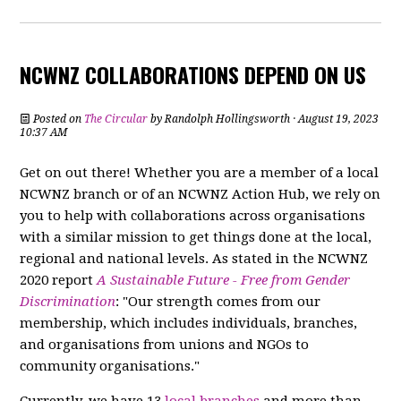
NCWNZ COLLABORATIONS DEPEND ON US
Posted on
The Circular
by
Randolph Hollingsworth
· August 19, 2023
10:37 AM
Get on out there! Whether you are a member of a local
NCWNZ branch or of an NCWNZ Action Hub, we rely on
you to help with collaborations across organisations
with a similar mission to get things done at the local,
regional and national levels. As stated in the NCWNZ
2020 report
A Sustainable Future - Free from Gender
Discrimination
: "Our strength comes from our
membership, which includes individuals, branches,
and organisations from unions and NGOs to
community organisations."
Currently, we have 13
local branches
and more than