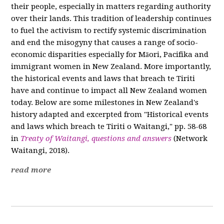
their people, especially in matters regarding authority
over their lands. This tradition of leadership continues
to fuel the activism to rectify systemic discrimination
and end the misogyny that causes a range of socio-
economic disparities especially for Māori, Pacifika and
immigrant women in New Zealand. More importantly,
the historical events and laws that breach te Tiriti
have and continue to impact all New Zealand women
today. Below are some milestones in New Zealand's
history adapted and excerpted from "Historical events
and laws which breach te Tiriti o Waitangi," pp. 58-68
in
Treaty of Waitangi, questions and answers
(Network
Waitangi, 2018).
read more