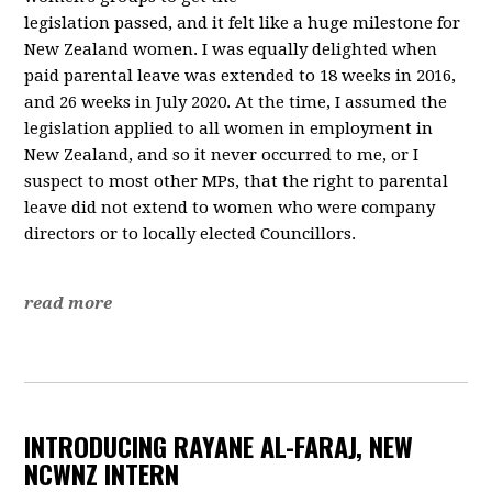
legislation passed, and it felt like a huge milestone for
New Zealand women. I was equally delighted when
paid parental leave was extended to 18 weeks in 2016,
and 26 weeks in July 2020. At the time, I assumed the
legislation applied to all women in employment in
New Zealand, and so it never occurred to me, or I
suspect to most other MPs, that the right to parental
leave did not extend to women who were company
directors or to locally elected Councillors.
read more
INTRODUCING RAYANE AL-FARAJ, NEW
NCWNZ INTERN