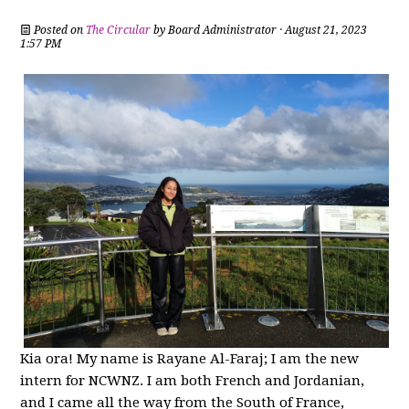
Posted on
The Circular
by
Board Administrator
· August 21, 2023
1:57 PM
Kia ora! My name is Rayane Al-Faraj; I am the new
intern for NCWNZ. I am both French and Jordanian,
and I came all the way from the South of France,