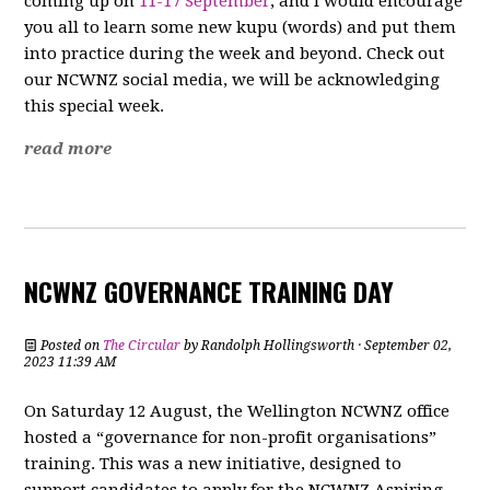
coming up on
11-17 September
, and I would encourage
you all to learn some new kupu (words) and put them
into practice during the week and beyond. Check out
our NCWNZ social media, we will be acknowledging
this special week.
read more
NCWNZ GOVERNANCE TRAINING DAY
Posted on
The Circular
by
Randolph Hollingsworth
· September 02,
2023 11:39 AM
On Saturday 12 August, the Wellington NCWNZ office
hosted a “governance for non-profit organisations”
training. This was a new initiative, designed to