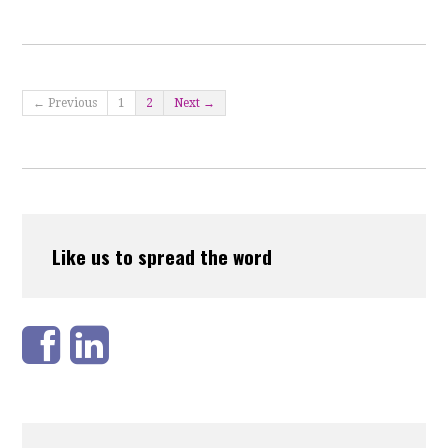
← Previous
1
2
Next →
Like us to spread the word