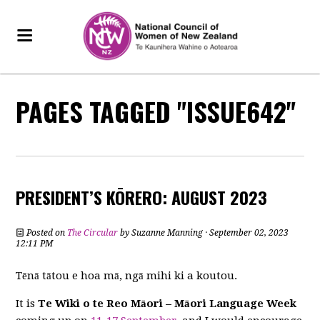
PAGES TAGGED "ISSUE642"
PRESIDENT’S KŌRERO: AUGUST 2023
Posted on
The Circular
by
Suzanne Manning
· September 02, 2023
12:11 PM
Tēnā tātou e hoa mā, ngā mihi ki a koutou.
It is
Te Wiki o te Reo Māori – Māori Language Week