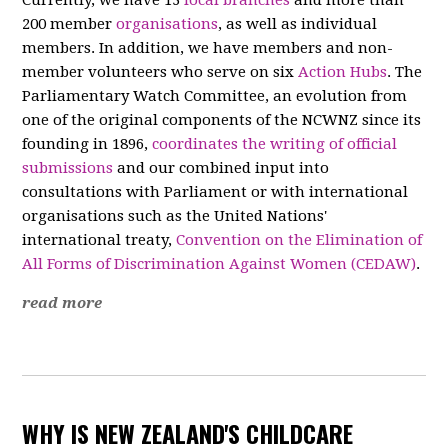
200 member
organisations
, as well as individual
members. In addition, we have members and non-
member volunteers who serve on six
Action Hubs
. The
Parliamentary Watch Committee, an evolution from
one of the original components of the NCWNZ since its
founding in 1896,
coordinates the writing of official
submissions
and our combined input into
consultations with Parliament or with international
organisations such as the United Nations'
international treaty,
Convention on the Elimination of
All Forms of Discrimination Against Women (CEDAW)
.
read more
WHY IS NEW ZEALAND'S CHILDCARE