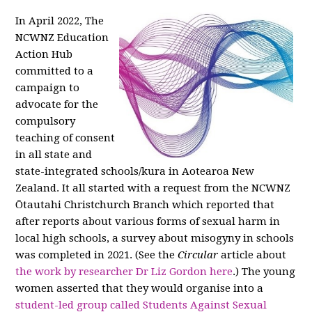
In April 2022, The
NCWNZ Education
Action Hub
committed to a
campaign to
advocate for the
compulsory
teaching of consent
in all state and
state-integrated schools/kura in Aotearoa New
Zealand. It all started with a request from the NCWNZ
Ōtautahi Christchurch Branch which reported that
after reports about various forms of sexual harm in
local high schools, a survey about misogyny in schools
was completed in 2021. (See the
Circular
article about
the work by researcher Dr Liz Gordon here
.) The young
women asserted that they would organise into a
student-led group called Students Against Sexual