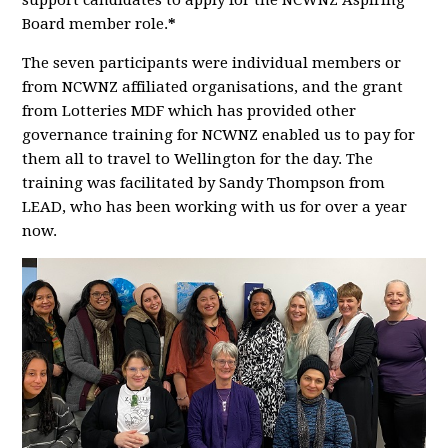
support candidates to apply for the NCWNZ Aspiring
Board member role.
*
The seven participants were individual members or
from NCWNZ affiliated organisations, and the grant
from Lotteries MDF which has provided other
governance training for NCWNZ enabled us to pay for
them all to travel to Wellington for the day. The
training was facilitated by Sandy Thompson from
LEAD, who has been working with us for over a year
now.