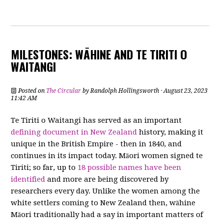
MILESTONES: WĀHINE AND TE TIRITI O
WAITANGI
Posted on
The Circular
by
Randolph Hollingsworth
· August 23, 2023
11:42 AM
Te Tiriti o Waitangi has served as an important
defining document in New Zealand
history, making it
unique in the British Empire - then in 1840, and
continues in its impact today. Māori women signed te
Tiriti; so far, up to
18 possible names have been
identified
and more are being discovered by
researchers every day. Unlike the women among the
white settlers coming to New Zealand then, wāhine
Māori traditionally had a say in important matters of