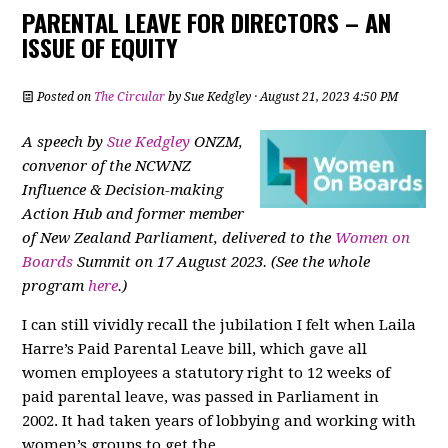
PARENTAL LEAVE FOR DIRECTORS – AN
ISSUE OF EQUITY
Posted on
The Circular
by
Sue Kedgley
· August 21, 2023 4:50 PM
A speech by
Sue Kedgley
ONZM,
convenor of the NCWNZ
Influence & Decision-making
Action Hub and former member
of New Zealand Parliament, delivered to the
Women on
Boards
Summit on 17 August 2023. (See the whole
program
here
.)
I can still vividly recall the jubilation I felt when Laila
Harre’s Paid Parental Leave bill, which gave all
women employees a statutory right to 12 weeks of
paid parental leave, was passed in Parliament in
2002. It had taken years of lobbying and working with
women’s groups to get the