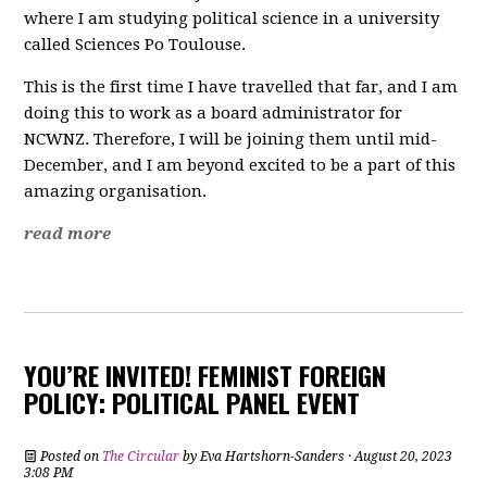
where I am studying political science in a university
called Sciences Po Toulouse.
This is the first time I have travelled that far, and I am
doing this to work as a board administrator for
NCWNZ. Therefore, I will be joining them until mid-
December, and I am beyond excited to be a part of this
amazing organisation.
read more
YOU’RE INVITED! FEMINIST FOREIGN
POLICY: POLITICAL PANEL EVENT
Posted on
The Circular
by
Eva Hartshorn-Sanders
· August 20, 2023
3:08 PM