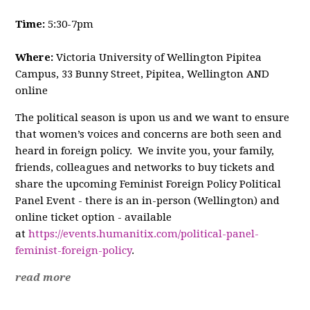
Time:
5:30-7pm
Where:
Victoria University of Wellington Pipitea
Campus, 33 Bunny Street, Pipitea, Wellington AND
online
The political season is upon us and we want to ensure
that women’s voices and concerns are both seen and
heard in foreign policy. We invite you, your family,
friends, colleagues and networks to buy tickets and
share the upcoming Feminist Foreign Policy Political
Panel Event - there is an in-person (Wellington) and
online ticket option - available
at
https://events.humanitix.com/political-panel-
feminist-foreign-policy
.
read more