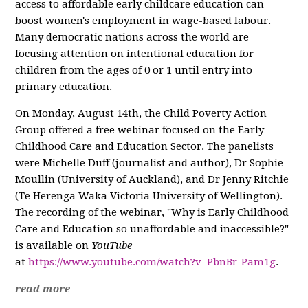
access to affordable early childcare education can
boost women's employment in wage-based labour.
Many democratic nations across the world are
focusing attention on intentional education for
children from the ages of 0 or 1 until entry into
primary education.
On Monday, August 14th, the Child Poverty Action
Group offered a free webinar focused on the Early
Childhood Care and Education Sector. The panelists
were Michelle Duff (journalist and author), Dr Sophie
Moullin (University of Auckland), and Dr Jenny Ritchie
(Te Herenga Waka Victoria University of Wellington).
The recording of the webinar, "Why is Early Childhood
Care and Education so unaffordable and inaccessible?"
is available on
YouTube
at
https://www.youtube.com/watch?v=PbnBr-Pam1g
.
read more