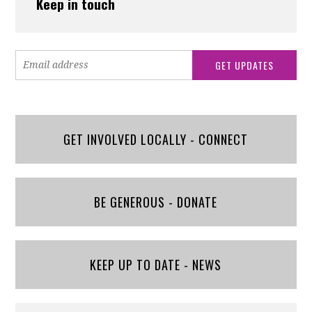
Keep in touch
GET INVOLVED LOCALLY - CONNECT
BE GENEROUS - DONATE
KEEP UP TO DATE - NEWS