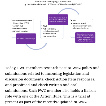
Today, PWC members research past NCWNZ policy and
submissions related to incoming legislation and
discussion documents, check Action Item responses,
and proofread and check written and oral
submissions. Each PWC member also holds a liaison
role with one of the Action Hubs. This is a trial at
present as part of the recently-updated NCWNZ