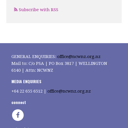
Subscribe with RSS
GENERAL ENQUIRIES:
office@ncwnz.org.nz
Mail to: C/o PSA | PO Box 3817 | WELLINGTON
6140 | Attn: NCWNZ
MEDIA ENQUIRIES
+64
22 655 6512 |
office@ncwnz.org.nz
connect