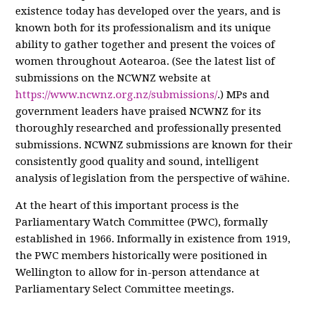
existence today has developed over the years, and is
known both for its professionalism and its unique
ability to gather together and present the voices of
women throughout Aotearoa. (See the latest list of
submissions on the NCWNZ website at
https://www.ncwnz.org.nz/submissions/
.) MPs and
government leaders have praised NCWNZ for its
thoroughly researched and professionally presented
submissions. NCWNZ submissions are known for their
consistently good quality and sound, intelligent
analysis of legislation from the perspective of wāhine.
At the heart of this important process is the
Parliamentary Watch Committee (PWC), formally
established in 1966. Informally in existence from 1919,
the PWC members historically were positioned in
Wellington to allow for in-person attendance at
Parliamentary Select Committee meetings.