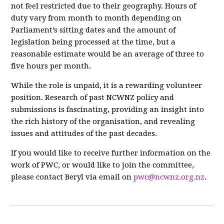
not feel restricted due to their geography. Hours of
duty vary from month to month depending on
Parliament’s sitting dates and the amount of
legislation being processed at the time, but a
reasonable estimate would be an average of three to
five hours per month.
While the role is unpaid, it is a rewarding volunteer
position. Research of past NCWNZ policy and
submissions is fascinating, providing an insight into
the rich history of the organisation, and revealing
issues and attitudes of the past decades.
If you would like to receive further information on the
work of PWC, or would like to join the committee,
please contact Beryl via email on
pwc@ncwnz.org.nz
.