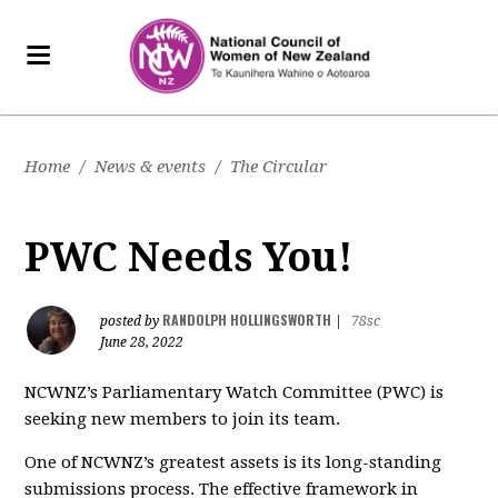
Home
/
News & events
/
The Circular
PWC Needs You!
RANDOLPH HOLLINGSWORTH
posted by
|
78sc
June 28, 2022
NCWNZ’s Parliamentary Watch Committee (PWC) is
seeking new members to join its team.
One of NCWNZ’s greatest assets is its long-standing
submissions process. The effective framework in