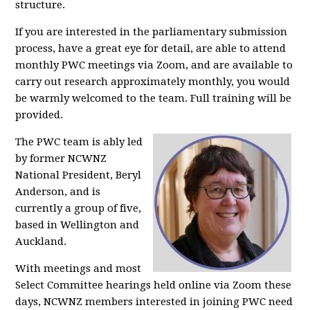
structure.
If you are interested in the parliamentary submission
process, have a great eye for detail, are able to attend
monthly PWC meetings via Zoom, and are available to
carry out research approximately monthly, you would
be warmly welcomed to the team. Full training will be
provided.
The PWC team is ably led
by former NCWNZ
National President, Beryl
Anderson, and is
currently a group of five,
based in Wellington and
Auckland.
With meetings and most
Select Committee hearings held online via Zoom these
days, NCWNZ members interested in joining PWC need