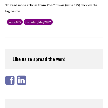
To read more articles from
The Circular
(issue 635) click on the
tag below.
Like us to spread the word