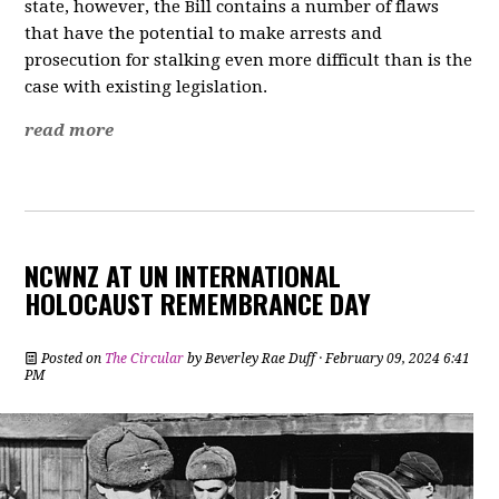
state, however, the Bill contains a number of flaws
that have the potential to make arrests and
prosecution for stalking even more difficult than is the
case with existing legislation.
read more
NCWNZ AT UN INTERNATIONAL
HOLOCAUST REMEMBRANCE DAY
Posted on
The Circular
by
Beverley Rae Duff
· February 09, 2024 6:41
PM