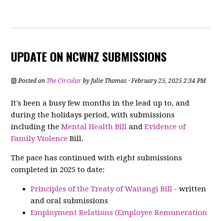
UPDATE ON NCWNZ SUBMISSIONS
Posted on
The Circular
by
Julie Thomas
· February 25, 2025 2:34 PM
It's been a busy few months in the lead up to, and
during the holidays period, with submissions
including the
Mental Health Bill
and
Evidence of
Family Violence
Bill.
The pace has continued with eight submissions
completed in 2025 to date:
Principles of the Treaty of Waitangi Bill
- written
and oral submissions
Employment Relations (Employee Remuneration