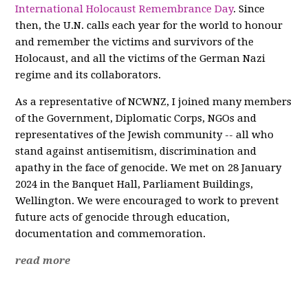
International Holocaust Remembrance Day
. Since
then, the U.N. calls each year for the world to honour
and remember the victims and survivors of the
Holocaust, and all the victims of the German Nazi
regime and its collaborators.
As a representative of NCWNZ, I joined many members
of the Government, Diplomatic Corps, NGOs and
representatives of the Jewish community -- all who
stand against antisemitism, discrimination and
apathy in the face of genocide. We met on 28 January
2024 in the Banquet Hall, Parliament Buildings,
Wellington. We were encouraged to work to prevent
future acts of genocide through education,
documentation and commemoration.
read more