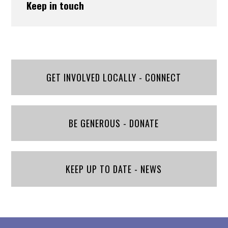
Keep in touch
GET INVOLVED LOCALLY - CONNECT
BE GENEROUS - DONATE
KEEP UP TO DATE - NEWS