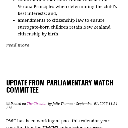
Verona Principles when determining the child’s
best interests; and,
amendments to citizenship law to ensure
surrogate‑born children retain New Zealand
citizenship by birth.
read more
UPDATE FROM PARLIAMENTARY WATCH
COMMITTEE
Posted on
The Circular
by
Julie Thomas
· September 01, 2025 11:24
AM
PWC has been working at pace this calendar year
coordinating the NWCNZ submissions process: