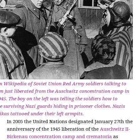
 Wikipedia of Soviet Union Red Army soldiers talking to
en just liberated from the Auschwitz concentration camp in
45. The boy on the left was telling the soldiers how to
he surviving Nazi guards hiding in prisoner clothes. Nazis
kas tattooed under their left armpits.
In 2005 the United Nations designated January 27th the
anniversary of the 1945 liberation of the
Auschwitz II-
Birkenau concentration camp and crematoria
as