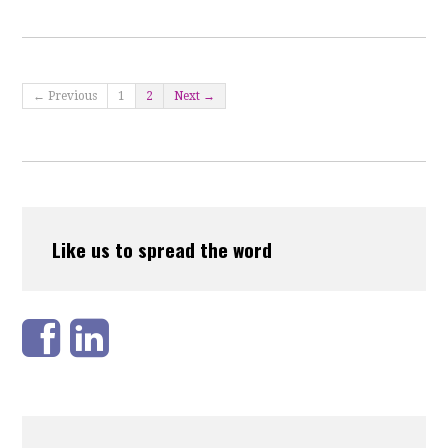
← Previous
1
2
Next →
Like us to spread the word