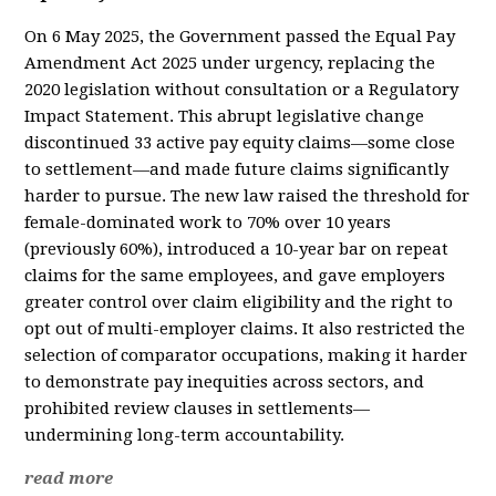
On 6 May 2025, the Government passed the Equal Pay
Amendment Act 2025 under urgency, replacing the
2020 legislation without consultation or a Regulatory
Impact Statement. This abrupt legislative change
discontinued 33 active pay equity claims—some close
to settlement—and made future claims significantly
harder to pursue. The new law raised the threshold for
female-dominated work to 70% over 10 years
(previously 60%), introduced a 10-year bar on repeat
claims for the same employees, and gave employers
greater control over claim eligibility and the right to
opt out of multi-employer claims. It also restricted the
selection of comparator occupations, making it harder
to demonstrate pay inequities across sectors, and
prohibited review clauses in settlements—
undermining long-term accountability.
read more