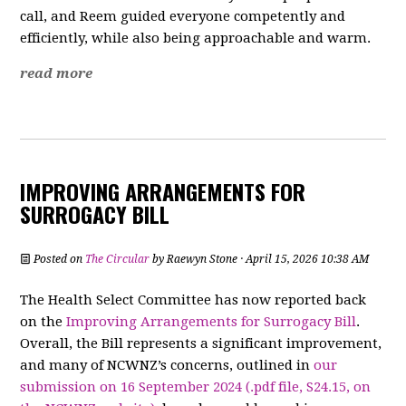
call, and Reem guided everyone competently and
efficiently, while also being approachable and warm.
read more
IMPROVING ARRANGEMENTS FOR
SURROGACY BILL
Posted on
The Circular
by
Raewyn Stone
· April 15, 2026 10:38 AM
The Health Select Committee has now reported back
on the
Improving Arrangements for Surrogacy Bill
.
Overall, the Bill represents a significant improvement,
and many of NCWNZ’s concerns, outlined in
our
submission on 16 September 2024 (.pdf file, S24.15, on