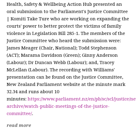
Health, Safety & Wellbeing Action Hub presented an
oral submission to the Parliament's Justice Committee
| Komiti Take Ture who are working on
expanding the
courts' power to better protect the victims of family
violence in Legislation Bill 285-1. The members of the
Justice Committee who heard the submission were:
James Meager (Chair, National); Todd Stephenson
(ACT); Marama Davidson (Green); Ginny Anderson
(Labour); Dr Duncan Webb (Labour); and, Tracey
McLellan (Labour). The recording with Williams'
presentation can be found on the Justice Committee,
New Zealand Parliament website at the minute mark
32.34 and runs about 10
minutes:
https://www.parliament.nz/en/pb/sc/scl/justice/n
archive/watch-public-meetings-of-the-justice-
committee/
.
read more