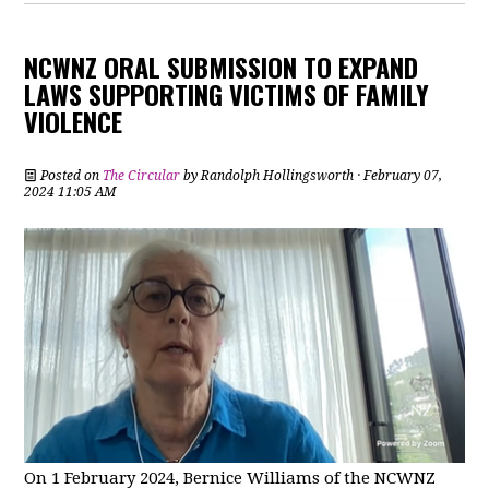
NCWNZ ORAL SUBMISSION TO EXPAND
LAWS SUPPORTING VICTIMS OF FAMILY
VIOLENCE
Posted on
The Circular
by
Randolph Hollingsworth
· February 07,
2024 11:05 AM
On 1 February 2024, Bernice Williams of the NCWNZ