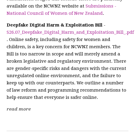
available on the NCWNZ website at
Submissions -
National Council of Women of New Zealand
.
Deepfake Digital Harm & Exploitation Bill
-
S26.07_Deepfake_Digital_Harm_and_Exploitation_Bill_.pdf
. Online safety, including safety for women and
children, is a key concern for NCWNZ members. The
Bill is too narrow in scope and will merely amend a
broken legislative and regulatory environment. There
are gender-specific risks and dangers with the current
unregulated online environment, and the failure to
keep up with our counterparts. We outline a number
of law reform and programming recommendations to
help ensure that everyone is safer online.
read more