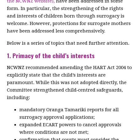
the NCWNZ website),
have been addressed in some
form. In particular, the strengthening of the rights
and interests of children born through surrogacy is
welcome. However, protections for surrogate mothers
have been addressed less comprehensively.
Below is a series of topics that need further attention.
1. Primacy of the child’s interests
NCWNZ recommended amending the HART Act 2004 to
explicitly state that the child’s interests are
paramount. While this was not adopted directly, the
Committee strengthened child‑centred safeguards,
including:
mandatory Oranga Tamariki reports for all
surrogacy approval applications;
expanded ECART powers to cancel approvals
where conditions are not met;
confirmation that courts must consider the