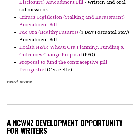
Disclosure) Amendment Bill
- written and oral
submissions
Crimes Legislation (Stalking and Harassment)
Amendment Bill
Pae Ora (Healthy Futures)
(3 Day Postnatal Stay)
Amendment Bill
Health NZ/Te Whatu Ora Planning, Funding &
Outcomes Change Proposal
(PFO)
Proposal to fund the contraceptive pill
Desogestrel
(Cerazette)
read more
A NCWNZ DEVELOPMENT OPPORTUNITY
FOR WRITERS