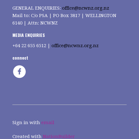
GENERAL ENQUIRIES:
office@ncwnz.org.nz
Mail to: C/o PSA | PO Box 3817 | WELLINGTON
6140 | Attn: NCWNZ
MEDIA ENQUIRIES
+64
22 655 6512 |
office@ncwnz.org.nz
connect
Sign in with
email
Created with
NationBuilder