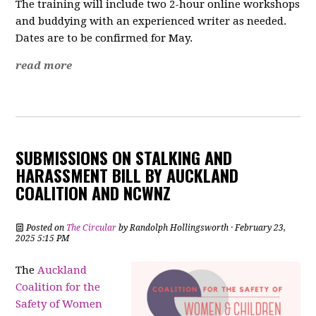
The training will include two 2-hour online workshops
and buddying with an experienced writer as needed.
Dates are to be confirmed for May.
read more
SUBMISSIONS ON STALKING AND
HARASSMENT BILL BY AUCKLAND
COALITION AND NCWNZ
Posted on
The Circular
by
Randolph Hollingsworth
· February 23,
2025 5:15 PM
The
Auckland
Coalition for the
Safety of Women