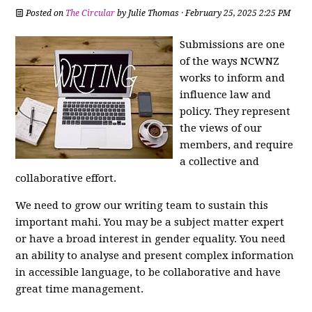
Posted on
The Circular
by
Julie Thomas
· February 25, 2025 2:25 PM
Submissions are one
of the ways NCWNZ
works to inform and
influence law and
policy. They represent
the views of our
members, and require
a collective and
collaborative effort.
We need to grow our writing team to sustain this
important mahi. You may be a subject matter expert
or have a broad interest in gender equality. You need
an ability to analyse and present complex information
in accessible language, to be collaborative and have
great time management.