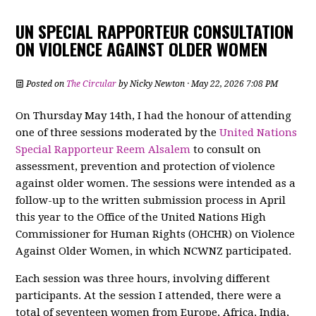
UN SPECIAL RAPPORTEUR CONSULTATION
ON VIOLENCE AGAINST OLDER WOMEN
Posted on
The Circular
by
Nicky Newton
· May 22, 2026 7:08 PM
On Thursday May 14th, I had the honour of attending
one of three sessions moderated by the
United Nations
Special Rapporteur Reem Alsalem
to consult on
assessment, prevention and protection of violence
against older women. The sessions were intended as a
follow-up to the written submission process in April
this year to the Office of the United Nations High
Commissioner for Human Rights (OHCHR) on Violence
Against Older Women, in which NCWNZ participated.
Each session was three hours, involving different
participants. At the session I attended, there were a
total of seventeen women from Europe, Africa, India,