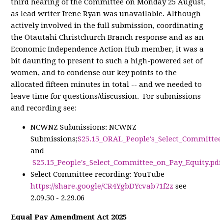
third hearing of the Committee on Monday 25 August,
as lead writer Irene Ryan was unavailable. Although
actively involved in the full submission, coordinating
the Ōtautahi Christchurch Branch response and as an
Economic Independence Action Hub member, it was a
bit daunting to present to such a high-powered set of
women, and to condense our key points to the
allocated fifteen minutes in total -- and we needed to
leave time for questions/discussion. For submissions
and recording see:
NCWNZ Submissions: NCWNZ
Submissions;
S25.15_ORAL_People's_Select_Committe
and
S25.15_People's_Select_Committee_on_Pay_Equity.pd
Select Committee recording: YouTube
https://share.google/CR4YgbDYcvab71f2z
see
2.09.50 - 2.29.06
Equal Pay Amendment Act 2025