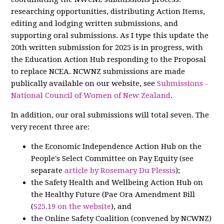
researching opportunities, distributing Action Items,
editing and lodging written submissions, and
supporting oral submissions. As I type this update the
20th written submission for 2025 is in progress, with
the Education Action Hub responding to the Proposal
to replace NCEA. NCWNZ submissions are made
publically available on our website, see
Submissions -
National Council of Women of New Zealand
.
In addition, our oral submissions will total seven. The
very recent three are:
the Economic Independence Action Hub on the
People's Select Committee on Pay Equity (see
separate
article by Rosemary Du Plessis
);
the Safety Health and Wellbeing Action Hub on
the Healthy Future (Pae Ora Amendment Bill
(
S25.19 on the website
), and
the Online Safety Coalition (convened by NCWNZ)