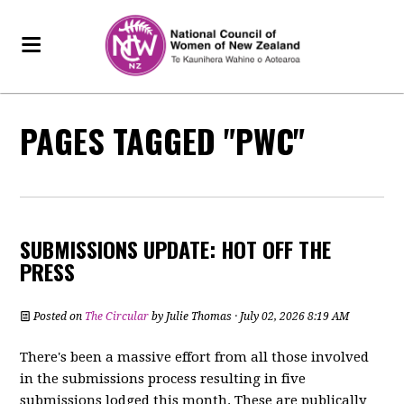
PAGES TAGGED "PWC"
SUBMISSIONS UPDATE: HOT OFF THE
PRESS
Posted on
The Circular
by
Julie Thomas
· July 02, 2026 8:19 AM
There's been a massive effort from all those involved
in the submissions process resulting in five
submissions lodged this month. These are publically