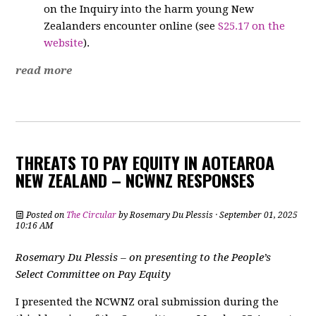
on the Inquiry into the harm young New
Zealanders encounter online (see
S25.17 on the
website
).
read more
THREATS TO PAY EQUITY IN AOTEAROA
NEW ZEALAND – NCWNZ RESPONSES
Posted on
The Circular
by
Rosemary Du Plessis
· September 01, 2025
10:16 AM
Rosemary Du Plessis – on presenting to the People’s
Select Committee on Pay Equity
I presented the NCWNZ oral submission during the