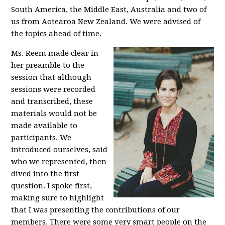
South America, the Middle East, Australia and two of
us from Aotearoa New Zealand. We were advised of
the topics ahead of time.
Ms. Reem made clear in
her preamble to the
session that although
sessions were recorded
and transcribed, these
materials would not be
made available to
participants. We
introduced ourselves, said
who we represented, then
dived into the first
question. I spoke first,
making sure to highlight
that I was presenting the contributions of our
members. There were some very smart people on the