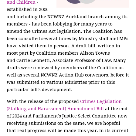
and Children
-
established in 2006
and including the NCWNZ Auckland branch among its
members - has been lobbying for many years to
amend the Crimes Act legislation. The Coalition has
been consulted several times by Ministry staff and MPs
have visited them in person. A draft bill, written in
most part by Coalition members Alison Towns
and Carrie Leonetti, Associate Professor of Law. Many
drafts were reviewed by members of the Coalition as
well as several NCWNZ Action Hub convenors, before it
was submitted to various Ministries prior to this
particular bill's development.
With the release of the proposed
Crimes Legislation
(Stalking and Harassment) Amendment Bill
at the end
of 2024 and Parliament's Justice Select Committee now
receiving submissions on the same, we are hopeful
that real progress will be made this year. In its current