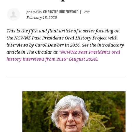
CHRISTIE UNDERWOOD
posted by
|
2sc
February 18, 2026
This is the fifth and final article of a series focusing on
the NCWNZ Past Presidents Oral History Project with
interviews by Carol Dawber in 2016. See the introductory
article in The Circular at
"NCWNZ Past Presidents oral
history interviews from 2016" (August 2024)
.