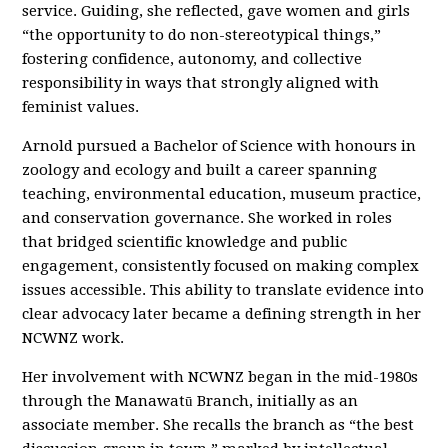
service. Guiding, she reflected, gave women and girls
“the opportunity to do non-stereotypical things,”
fostering confidence, autonomy, and collective
responsibility in ways that strongly aligned with
feminist values.
Arnold pursued a Bachelor of Science with honours in
zoology and ecology and built a career spanning
teaching, environmental education, museum practice,
and conservation governance. She worked in roles
that bridged scientific knowledge and public
engagement, consistently focused on making complex
issues accessible. This ability to translate evidence into
clear advocacy later became a defining strength in her
NCWNZ work.
Her involvement with NCWNZ began in the mid-1980s
through the Manawatū Branch, initially as an
associate member. She recalls the branch as “the best