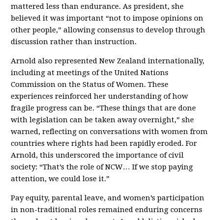
mattered less than endurance. As president, she
believed it was important “not to impose opinions on
other people,” allowing consensus to develop through
discussion rather than instruction.
Arnold also represented New Zealand internationally,
including at meetings of the United Nations
Commission on the Status of Women. These
experiences reinforced her understanding of how
fragile progress can be. “These things that are done
with legislation can be taken away overnight,” she
warned, reflecting on conversations with women from
countries where rights had been rapidly eroded. For
Arnold, this underscored the importance of civil
society: “That’s the role of NCW… If we stop paying
attention, we could lose it.”
Pay equity, parental leave, and women’s participation
in non-traditional roles remained enduring concerns