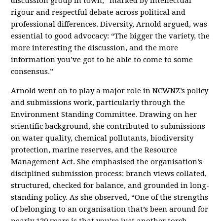
discussion group in town,” marked by intellectual
rigour and respectful debate across political and
professional differences. Diversity, Arnold argued, was
essential to good advocacy: “The bigger the variety, the
more interesting the discussion, and the more
information you’ve got to be able to come to some
consensus.”
Arnold went on to play a major role in NCWNZ’s policy
and submissions work, particularly through the
Environment Standing Committee. Drawing on her
scientific background, she contributed to submissions
on water quality, chemical pollutants, biodiversity
protection, marine reserves, and the Resource
Management Act. She emphasised the organisation’s
disciplined submission process: branch views collated,
structured, checked for balance, and grounded in long-
standing policy. As she observed, “One of the strengths
of belonging to an organisation that’s been around for