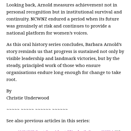
Looking back, Arnold measures achievement not in
personal recognition but in institutional survival and
continuity. NCWNZ endured a period when its future
was genuinely at risk and continues to provide a
national platform for women’s voices.
As this oral history series concludes, Barbara Arnold’s
story reminds us that progress is sustained not only by
visible leadership and landmark victories, but by the
steady, principled work of those who ensure
organisations endure long enough for change to take
root.
By
Christie Underwood
~~~~~ ~~~~~ ~~~~~~ ~~~~~~
See also previous articles in this series: