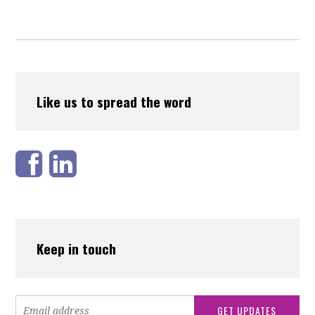
Like us to spread the word
Keep in touch