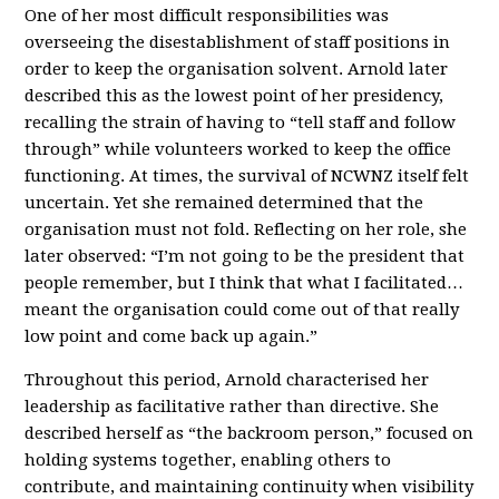
One of her most difficult responsibilities was
overseeing the disestablishment of staff positions in
order to keep the organisation solvent. Arnold later
described this as the lowest point of her presidency,
recalling the strain of having to “tell staff and follow
through” while volunteers worked to keep the office
functioning. At times, the survival of NCWNZ itself felt
uncertain. Yet she remained determined that the
organisation must not fold. Reflecting on her role, she
later observed: “I’m not going to be the president that
people remember, but I think that what I facilitated…
meant the organisation could come out of that really
low point and come back up again.”
Throughout this period, Arnold characterised her
leadership as facilitative rather than directive. She
described herself as “the backroom person,” focused on
holding systems together, enabling others to
contribute, and maintaining continuity when visibility