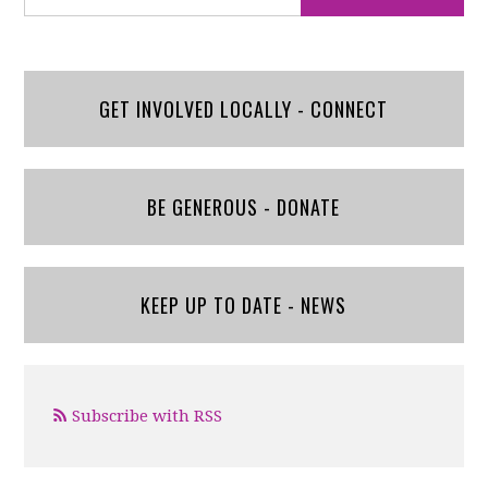
GET INVOLVED LOCALLY - CONNECT
BE GENEROUS - DONATE
KEEP UP TO DATE - NEWS
Subscribe with RSS