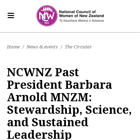
Home
/
News & events
/
The Circular
NCWNZ Past
President Barbara
Arnold MNZM:
Stewardship, Science,
and Sustained
Leadership