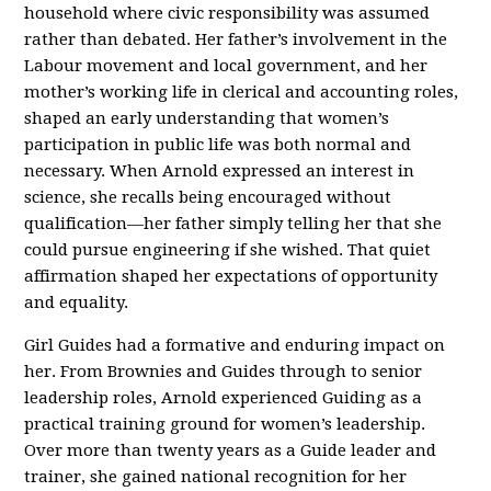
household where civic responsibility was assumed
rather than debated. Her father’s involvement in the
Labour movement and local government, and her
mother’s working life in clerical and accounting roles,
shaped an early understanding that women’s
participation in public life was both normal and
necessary. When Arnold expressed an interest in
science, she recalls being encouraged without
qualification—her father simply telling her that she
could pursue engineering if she wished. That quiet
affirmation shaped her expectations of opportunity
and equality.
Girl Guides had a formative and enduring impact on
her. From Brownies and Guides through to senior
leadership roles, Arnold experienced Guiding as a
practical training ground for women’s leadership.
Over more than twenty years as a Guide leader and
trainer, she gained national recognition for her