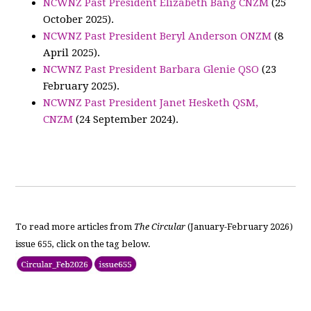
NCWNZ Past President Elizabeth Bang CNZM
(25
October 2025).
NCWNZ Past President Beryl Anderson ONZM
(8
April 2025).
NCWNZ Past President Barbara Glenie QSO
(23
February 2025).
NCWNZ Past President Janet Hesketh QSM,
CNZM
(24 September 2024).
To read more articles from
The Circular
(January-February 2026)
issue 655, click on the tag below.