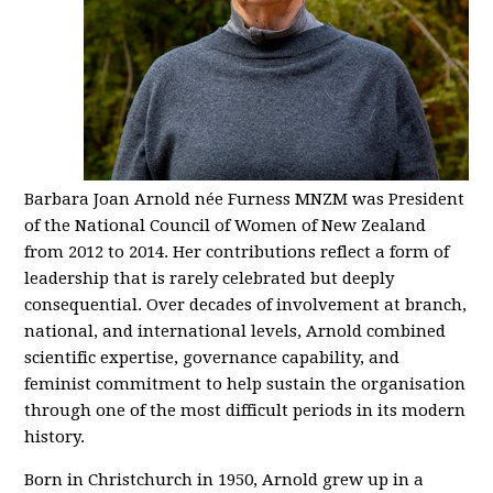
Barbara Joan Arnold née Furness MNZM was President
of the National Council of Women of New Zealand
from 2012 to 2014. Her contributions reflect a form of
leadership that is rarely celebrated but deeply
consequential. Over decades of involvement at branch,
national, and international levels, Arnold combined
scientific expertise, governance capability, and
feminist commitment to help sustain the organisation
through one of the most difficult periods in its modern
history.
Born in Christchurch in 1950, Arnold grew up in a