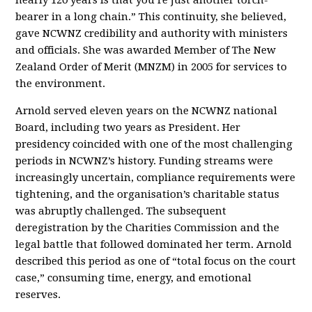
nearly 120 years is that you’re just another torch-
bearer in a long chain.” This continuity, she believed,
gave NCWNZ credibility and authority with ministers
and officials. She was awarded Member of The New
Zealand Order of Merit (MNZM) in 2005 for services to
the environment.
Arnold served eleven years on the NCWNZ national
Board, including two years as President. Her
presidency coincided with one of the most challenging
periods in NCWNZ’s history. Funding streams were
increasingly uncertain, compliance requirements were
tightening, and the organisation’s charitable status
was abruptly challenged. The subsequent
deregistration by the Charities Commission and the
legal battle that followed dominated her term. Arnold
described this period as one of “total focus on the court
case,” consuming time, energy, and emotional
reserves.