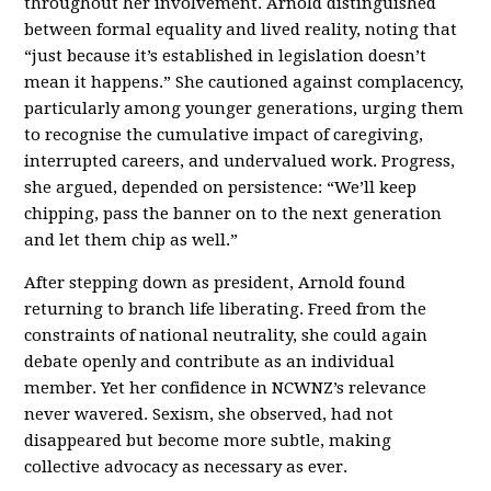
throughout her involvement. Arnold distinguished
between formal equality and lived reality, noting that
“just because it’s established in legislation doesn’t
mean it happens.” She cautioned against complacency,
particularly among younger generations, urging them
to recognise the cumulative impact of caregiving,
interrupted careers, and undervalued work. Progress,
she argued, depended on persistence: “We’ll keep
chipping, pass the banner on to the next generation
and let them chip as well.”
After stepping down as president, Arnold found
returning to branch life liberating. Freed from the
constraints of national neutrality, she could again
debate openly and contribute as an individual
member. Yet her confidence in NCWNZ’s relevance
never wavered. Sexism, she observed, had not
disappeared but become more subtle, making
collective advocacy as necessary as ever.