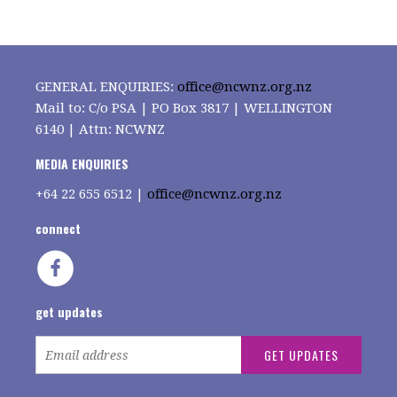
GENERAL ENQUIRIES:
office@ncwnz.org.nz
Mail to: C/o PSA | PO Box 3817 | WELLINGTON
6140 | Attn: NCWNZ
MEDIA ENQUIRIES
+64
22 655 6512 |
office@ncwnz.org.nz
connect
get updates