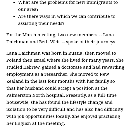
What are the problems for new immigrants to
our area?
Are there ways in which we can contribute to
assisting their needs?
For the March meeting, two new members -- Lana
Daichman and Beth Weir -- spoke of their journeys.
Lana Daichman was born in Russia, then moved to
Poland then Israel where she lived for many years. She
studied Hebrew, gained a doctorate and had rewarding
employment as a researcher. She moved to New
Zealand in the last four months with her family so
that her husband could accept a position at the
Palmerston North hospital. Presently, as a full-time
housewife, she has found the lifestyle change and
isolation to be very difficult and has also had difficulty
with job opportunities locally. She enjoyed practising
her English at the meeting.