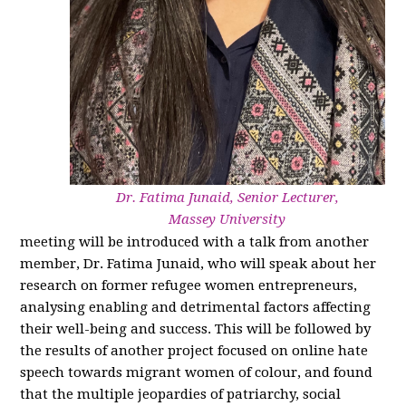
Dr. Fatima Junaid, Senior Lecturer,
Massey University
meeting will be introduced with a talk from another
member, Dr. Fatima Junaid, who will speak about her
research on former refugee women entrepreneurs,
analysing enabling and detrimental factors affecting
their well-being and success. This will be followed by
the results of another project focused on online hate
speech towards migrant women of colour, and found
that the multiple jeopardies of patriarchy, social