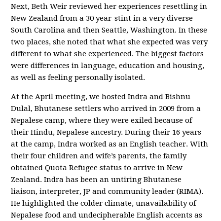
Next, Beth Weir reviewed her experiences resettling in
New Zealand from a 30 year-stint in a very diverse
South Carolina and then Seattle, Washington. In these
two places, she noted that what she expected was very
different to what she experienced. The biggest factors
were differences in language, education and housing,
as well as feeling personally isolated.
At the April meeting, we hosted Indra and Bishnu
Dulal, Bhutanese settlers who arrived in 2009 from a
Nepalese camp, where they were exiled because of
their Hindu, Nepalese ancestry. During their 16 years
at the camp, Indra worked as an English teacher. With
their four children and wife’s parents, the family
obtained Quota Refugee status to arrive in New
Zealand. Indra has been an untiring Bhutanese
liaison, interpreter, JP and community leader (RIMA).
He highlighted the colder climate, unavailability of
Nepalese food and undecipherable English accents as