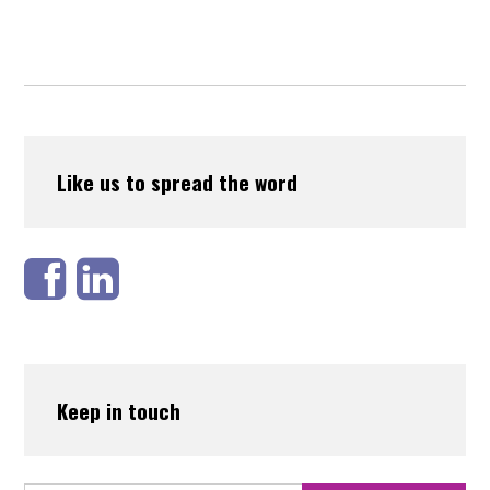
Like us to spread the word
Keep in touch