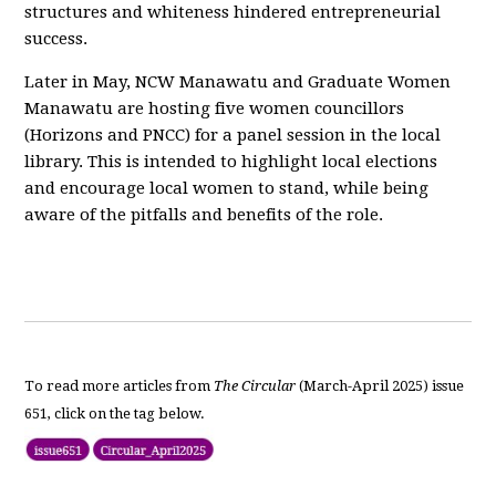
structures and whiteness hindered entrepreneurial
success.
Later in May, NCW Manawatu and Graduate Women
Manawatu are hosting five women councillors
(Horizons and PNCC) for a panel session in the local
library. This is intended to highlight local elections
and encourage local women to stand, while being
aware of the pitfalls and benefits of the role.
To read more articles from
The Circular
(March-April 2025) issue
651, click on the tag below.