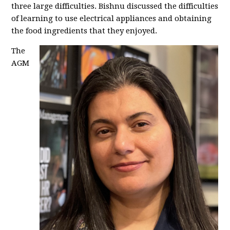
three large difficulties. Bishnu discussed the difficulties
of learning to use electrical appliances and obtaining
the food ingredients that they enjoyed.
The
AGM