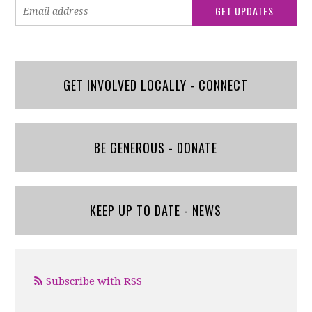
GET INVOLVED LOCALLY - CONNECT
BE GENEROUS - DONATE
KEEP UP TO DATE - NEWS
Subscribe with RSS