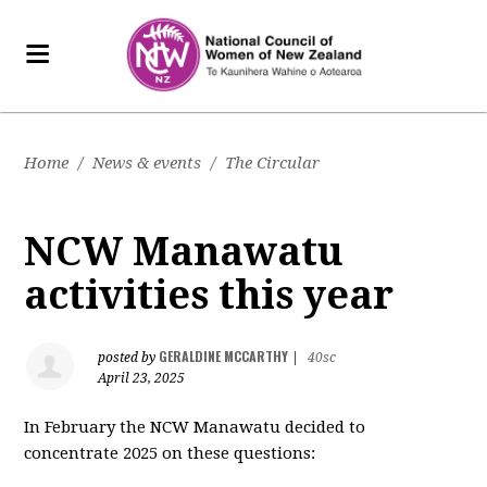
Home
/
News & events
/
The Circular
NCW Manawatu
activities this year
GERALDINE MCCARTHY
posted by
|
40sc
April 23, 2025
In February the NCW Manawatu decided to
concentrate 2025 on these questions: