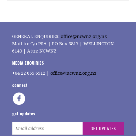
GENERAL ENQUIRIES:
office@ncwnz.org.nz
Mail to: C/o PSA | PO Box 3817 | WELLINGTON
6140 | Attn: NCWNZ
MEDIA ENQUIRIES
+64
22 655 6512 |
office@ncwnz.org.nz
connect
get updates