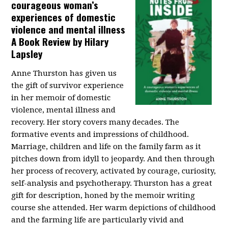
courageous woman’s
experiences of domestic
violence and mental illness
A Book Review by Hilary
Lapsley
Anne Thurston has given us
the gift of survivor experience
in her memoir of domestic
violence, mental illness and
recovery. Her story covers many decades. The
formative events and impressions of childhood.
Marriage, children and life on the family farm as it
pitches down from idyll to jeopardy. And then through
her process of recovery, activated by courage, curiosity,
self-analysis and psychotherapy. Thurston has a great
gift for description, honed by the memoir writing
course she attended. Her warm depictions of childhood
and the farming life are particularly vivid and