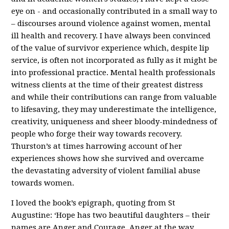
eye on - and occasionally contributed in a small way to
– discourses around violence against women, mental
ill health and recovery. I have always been convinced
of the value of survivor experience which, despite lip
service, is often not incorporated as fully as it might be
into professional practice. Mental health professionals
witness clients at the time of their greatest distress
and while their contributions can range from valuable
to lifesaving, they may underestimate the intelligence,
creativity, uniqueness and sheer bloody-mindedness of
people who forge their way towards recovery.
Thurston’s at times harrowing account of her
experiences shows how she survived and overcame
the devastating adversity of violent familial abuse
towards women.
I loved the book’s epigraph, quoting from St
Augustine: ‘Hope has two beautiful daughters – their
names are Anger and Courage. Anger at the way