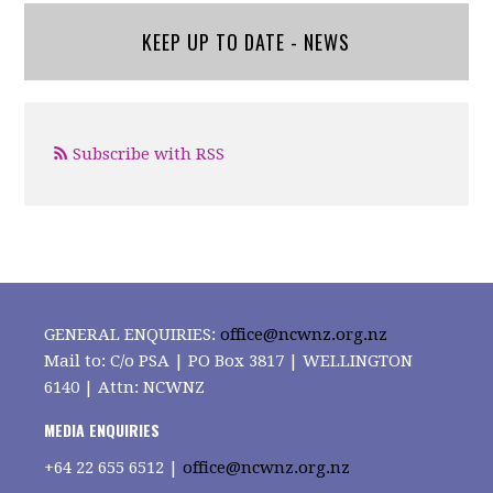
KEEP UP TO DATE - NEWS
Subscribe with RSS
GENERAL ENQUIRIES:
office@ncwnz.org.nz
Mail to: C/o PSA | PO Box 3817 | WELLINGTON
6140 | Attn: NCWNZ
MEDIA ENQUIRIES
+64
22 655 6512 |
office@ncwnz.org.nz