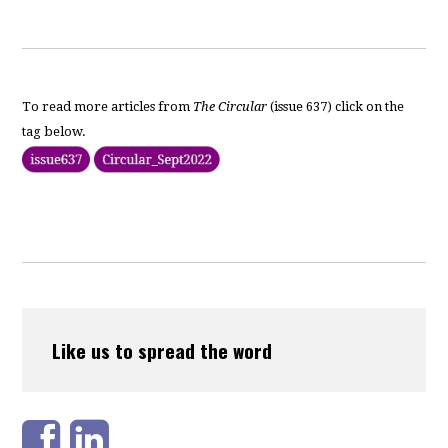
To read more articles from
The Circular
(issue 637) click on the
tag below.
Like us to spread the word