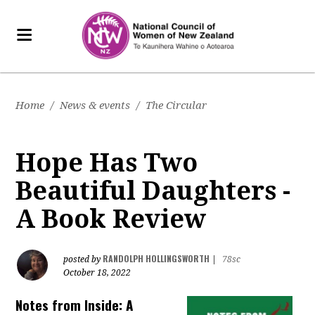
Home
/
News & events
/
The Circular
Hope Has Two
Beautiful Daughters -
A Book Review
RANDOLPH HOLLINGSWORTH
posted by
|
78sc
October 18, 2022
Notes from Inside: A