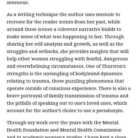
sensuous.
As a writing technique the author uses memoir to
recreate for the reader scenes from her past, while
around these scenes a coherent narrative builds to
make sense of what was happening to her. Through
sharing her self-analysis and growth, as well as the
struggles and setbacks, she provides insights that will
help other women struggling with fearful, dangerous
and overwhelming circumstances. One of Thurston’s
strengths is the untangling of body/mind dynamics
relating to trauma, those puzzling phenomena that
operate outside of conscious experience. There is also a
brave portrayal of family transmission of trauma and
the pitfalls of speaking out to one’s loved ones, which
account for the author’s choice to use a pseudonym.
Through my work over the years with the Mental
Health Foundation and Mental Health Commission
and in academic women’s studies, I have kept a close