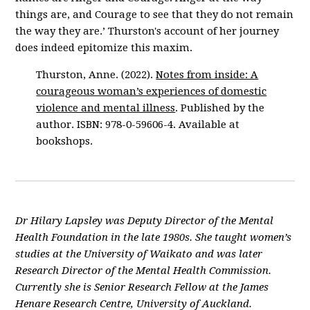
things are, and Courage to see that they do not remain
the way they are.’ Thurston's account of her journey
does indeed epitomize this maxim.
Thurston, Anne. (2022).
Notes from inside: A
courageous woman’s experiences of domestic
violence and mental illness
. Published by the
author. ISBN: 978-0-59606-4. Available at
bookshops.
Dr Hilary Lapsley was Deputy Director of the Mental
Health Foundation in the late 1980s. She taught women’s
studies at the University of Waikato and was later
Research Director of the Mental Health Commission.
Currently she is Senior Research Fellow at the James
Henare Research Centre, University of Auckland.