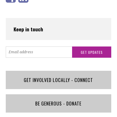
Keep in touch
GET INVOLVED LOCALLY - CONNECT
BE GENEROUS - DONATE