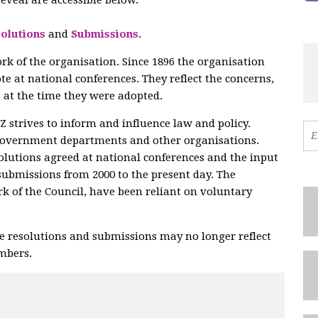
olutions
and
Submissions
.
ork of the organisation. Since 1896 the organisation
te at national conferences. They reflect the concerns,
 at the time they were adopted.
strives to inform and influence law and policy.
government departments and other organisations.
olutions agreed at national conferences and the input
submissions from 2000 to the present day. The
ork of the Council, have been reliant on voluntary
e resolutions and submissions may no longer reflect
embers.