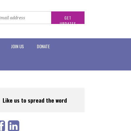
JOIN US
DONATE
Like us to spread the word