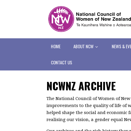
HOME
ABOUT NCW
NEWS & EV
CONTACT US
NCWNZ ARCHIVE
The National Council of Women of New
improvements to the quality of life o
helped shape the social and economic f
realising our vision, a gender equal N
Our archives and the rich history they r