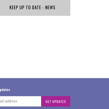
KEEP UP TO DATE - NEWS
updates