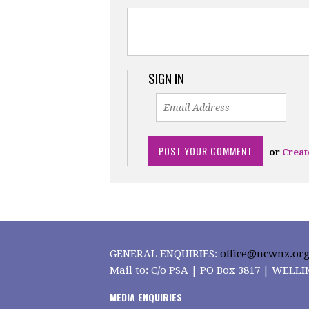
SIGN IN
or
Creat
GENERAL ENQUIRIES:
office@ncwnz.org
Mail to: C/o PSA | PO Box 3817 | WEL
MEDIA ENQUIRIES