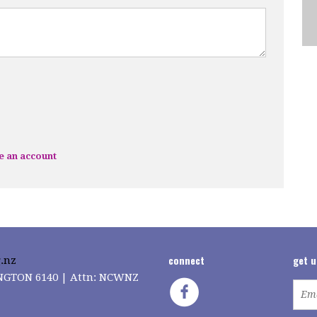
e an account
connect
get 
.nz
LINGTON 6140 | Attn: NCWNZ