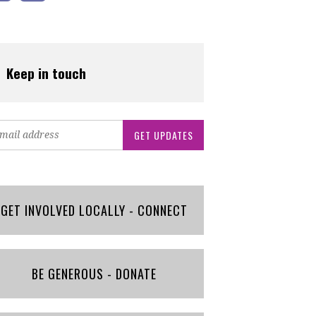
Keep in touch
GET INVOLVED LOCALLY - CONNECT
BE GENEROUS - DONATE