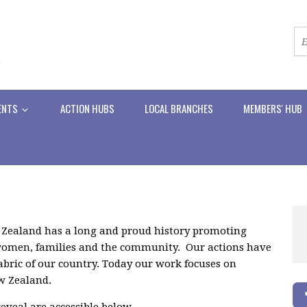
ENTS
ACTION HUBS
LOCAL BRANCHES
MEMBERS' HUB
 Zealand has a long and proud history promoting
f women, families and the community. Our actions have
abric of our country. Today our work focuses on
ew Zealand.
eveal are accessible below.