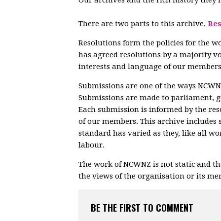
There are two parts to this archive,
Res
Resolutions form the policies for the w
has agreed resolutions by a majority vo
interests and language of our members
Submissions are one of the ways NCWNZ 
Submissions are made to parliament, 
Each submission is informed by the res
of our members. This archive includes 
standard has varied as they, like all w
labour.
The work of NCWNZ is not static and th
the views of the organisation or its m
BE THE FIRST TO COMMENT