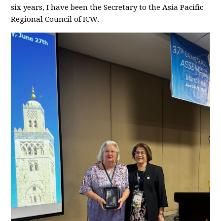
six years, I have been the Secretary to the Asia Pacific
Regional Council of ICW.