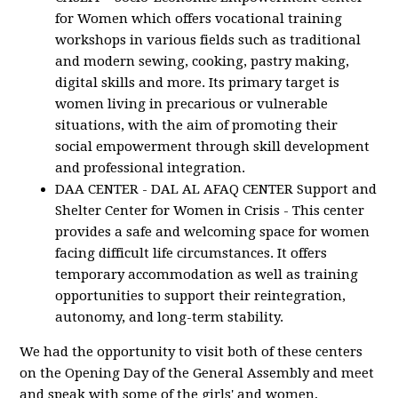
for Women which offers vocational training
workshops in various fields such as traditional
and modern sewing, cooking, pastry making,
digital skills and more. Its primary target is
women living in precarious or vulnerable
situations, with the aim of promoting their
social empowerment through skill development
and professional integration.
DAA CENTER - DAL AL AFAQ CENTER Support and
Shelter Center for Women in Crisis - This center
provides a safe and welcoming space for women
facing difficult life circumstances. It offers
temporary accommodation as well as training
opportunities to support their reintegration,
autonomy, and long-term stability.
We had the opportunity to visit both of these centers
on the Opening Day of the General Assembly and meet
and speak with some of the girls' and women,