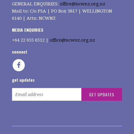
GENERAL ENQUIRIES:
office@ncwnz.org.nz
Mail to: C/o PSA | PO Box 3817 | WELLINGTON
6140 | Attn: NCWNZ
MEDIA ENQUIRIES
+64
22 655 6512 |
office@ncwnz.org.nz
connect
get updates