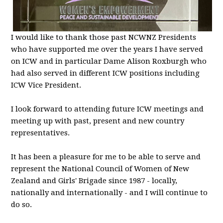
I would like to thank those past NCWNZ Presidents
who have supported me over the years I have served
on ICW and in particular Dame Alison Roxburgh who
had also served in different ICW positions including
ICW Vice President.
I look forward to attending future ICW meetings and
meeting up with past, present and new country
representatives.
It has been a pleasure for me to be able to serve and
represent the National Council of Women of New
Zealand and Girls' Brigade since 1987 - locally,
nationally and internationally - and I will continue to
do so.