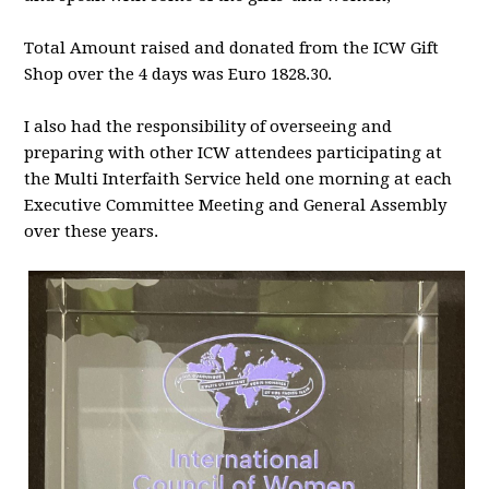
Total Amount raised and donated from the ICW Gift
Shop over the 4 days was Euro 1828.30.
I also had the responsibility of overseeing and
preparing with other ICW attendees participating at
the Multi Interfaith Service held one morning at each
Executive Committee Meeting and General Assembly
over these years.