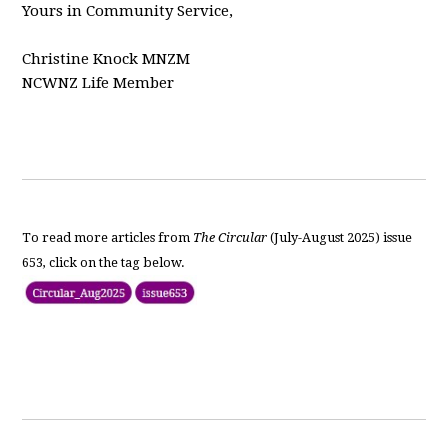
Yours in Community Service,
Christine Knock MNZM
NCWNZ Life Member
To read more articles from
The Circular
(July-August 2025) issue
653, click on the tag below.