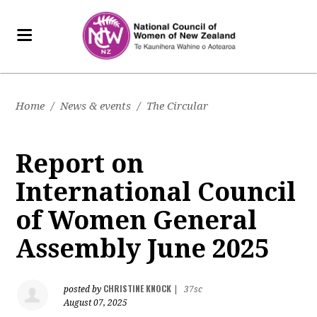
Home
/
News & events
/
The Circular
Report on
International Council
of Women General
Assembly June 2025
CHRISTINE KNOCK
posted by
|
37sc
August 07, 2025