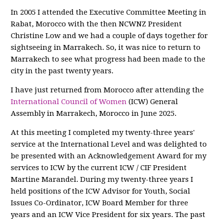
In 2005 I attended the Executive Committee Meeting in
Rabat, Morocco with the then NCWNZ President
Christine Low and we had a couple of days together for
sightseeing in Marrakech. So, it was nice to return to
Marrakech to see what progress had been made to the
city in the past twenty years.
I have just returned from Morocco after attending the
International Council of Women
(ICW) General
Assembly in Marrakech, Morocco in June 2025.
At this meeting I completed my twenty-three years'
service at the International Level and was delighted to
be presented with an Acknowledgement Award for my
services to ICW by the current ICW / CIF President
Martine Marandel. During my twenty-three years I
held positions of the ICW Advisor for Youth, Social
Issues Co-Ordinator, ICW Board Member for three
years and an ICW Vice President for six years. The past