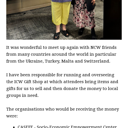
It was wonderful to meet up again with NCW friends
from many countries around the world in particular
from the Ukraine, Turkey, Malta and Switzerland.
I have been responsible for running and overseeing
the ICW Gift Shop at which attendees bring items and
gifts for us to sell and then donate the money to local
groups in need.
The organisations who would be receiving the money
were:
CASEFF - Socio-Economic Empowerment Center