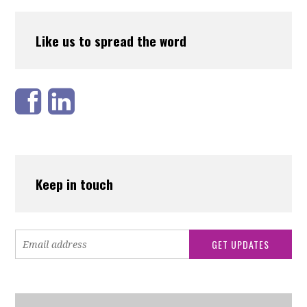
Like us to spread the word
Keep in touch