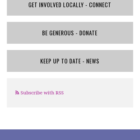
GET INVOLVED LOCALLY - CONNECT
BE GENEROUS - DONATE
KEEP UP TO DATE - NEWS
Subscribe with RSS