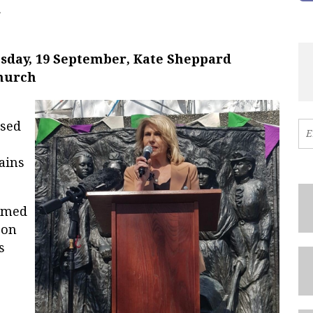
c
esday, 19 September, Kate Sheppard
church
ised
ains
omed
 on
s