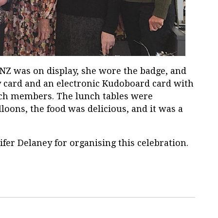
WNZ was on display, she wore the badge, and
y card and an electronic Kudoboard card with
ch members. The lunch tables were
loons, the food was delicious, and it was a
fer Delaney for organising this celebration.