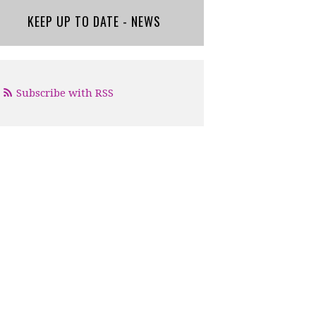
KEEP UP TO DATE - NEWS
Subscribe with RSS