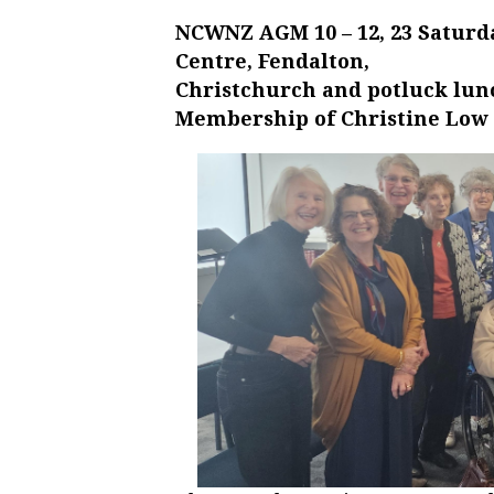
NCWNZ AGM 10 – 12, 23 Saturd
Centre, Fendalton,
Christchurch and potluck lun
Membership of Christine Low