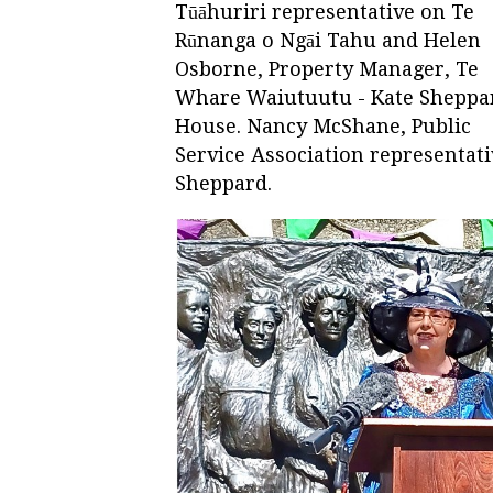
Tūāhuriri representative on Te
Rūnanga o Ngāi Tahu and Helen
Osborne, Property Manager, Te
Whare Waiutuutu - Kate Sheppa
House. Nancy McShane, Public
Service Association representati
Sheppard.