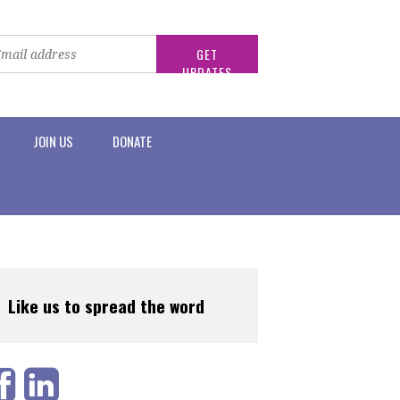
JOIN US
DONATE
Like us to spread the word