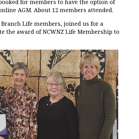
ooked for members to have the option of
e online AGM. About 12 members attended.
Branch Life members, joined us for a
rate the award of NCWNZ Life Membership to