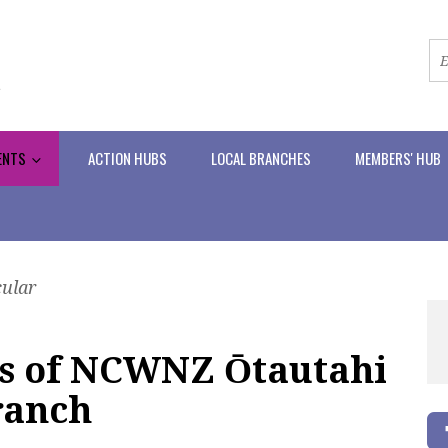
ENTS
ACTION HUBS
LOCAL BRANCHES
MEMBERS' HUB
cular
ies of NCWNZ Ōtautahi
ranch