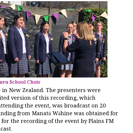
uru School Choir
e in New Zealand. The presenters were
ted version of this recording, which
ttending the event, was broadcast on 20
unding from Manatū Wāhine was obtained for
for the recording of the event by Plains FM
dcast.