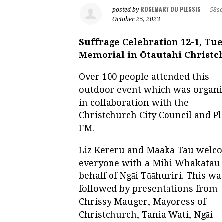
ROSEMARY DU PLESSIS
posted by
|
58s
October 25, 2023
Suffrage Celebration 12-1, Tu
Memorial in Ōtautahi Christ
Over 100 people attended this
outdoor event which was organ
in collaboration with the
Christchurch City Council and Pl
FM.
Liz Kereru and Maaka Tau welc
everyone with a Mihi Whakatau
behalf of Ngāi Tūāhuriri. This wa
followed by presentations from
Chrissy Mauger, Mayoress of
Christchurch, Tania Wati, Ngāi