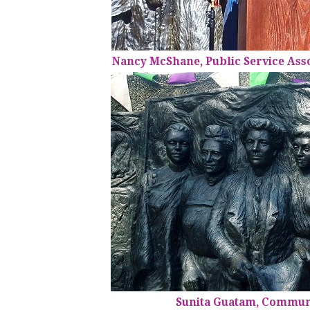
Nancy McShane, Public Service Ass
Sunita Guatam, Commun