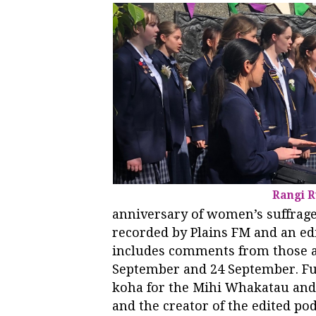
Rangi R
anniversary of women’s suffrag
recorded by Plains FM and an edi
includes comments from those a
September and 24 September. F
koha for the Mihi Whakatau and 
and the creator of the edited po