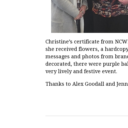
Christine’s certificate from NC
she received flowers, a hardcop
messages and photos from bran
decorated, there were purple bal
very lively and festive event.
Thanks to Alex Goodall and Jenni