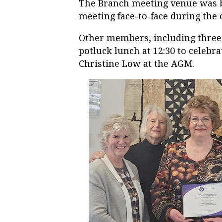
The Branch meeting venue was b
meeting face-to-face during th
Other members, including three 
potluck lunch at 12:30 to celeb
Christine Low at the AGM.