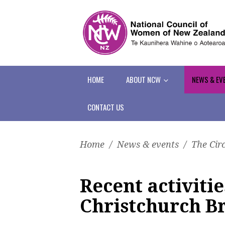
HOME
ABOUT NCW
NEWS & EV
CONTACT US
Home
/
News & events
/
The Cir
Recent activit
Christchurch B