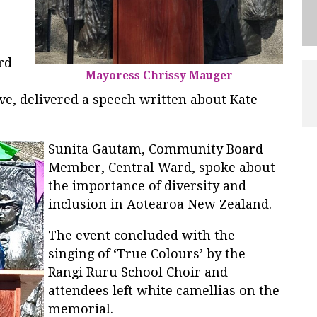
rd
Mayoress Chrissy Mauger
ve, delivered a speech written about Kate
Sunita Gautam, Community Board
Member, Central Ward, spoke about
the importance of diversity and
inclusion in Aotearoa New Zealand.
The event concluded with the
singing of ‘True Colours’ by the
Rangi Ruru School Choir and
attendees left white camellias on the
memorial.