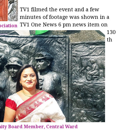
TV1 filmed the event and a few
minutes of footage was shown in a
TV1 One News 6 pm news item on
ociation
130
th
ity Board Member, Central Ward