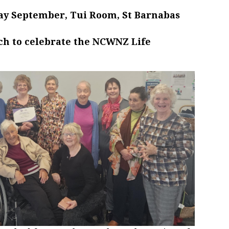
ay September, Tui Room, St Barnabas
ch to celebrate the NCWNZ Life