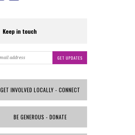
Keep in touch
GET INVOLVED LOCALLY - CONNECT
BE GENEROUS - DONATE