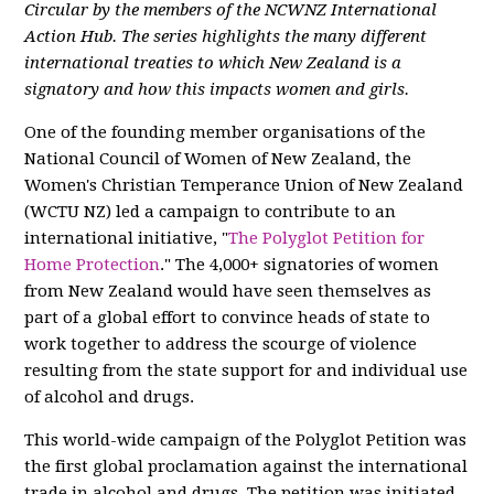
Circular by the members of the NCWNZ International
Action Hub. The series highlights the many different
international treaties to which New Zealand is a
signatory and how this impacts women and girls.
One of the founding member organisations of the
National Council of Women of New Zealand, the
Women's Christian Temperance Union of New Zealand
(WCTU NZ) led a campaign to contribute to an
international initiative, "
The Polyglot Petition for
Home Protection
." The 4,000+ signatories of women
from New Zealand would have seen themselves as
part of a global effort to convince heads of state to
work together to address the scourge of violence
resulting from the state support for and individual use
of alcohol and drugs.
This world-wide campaign of the Polyglot Petition was
the first global proclamation against the international
trade in alcohol and drugs. The petition was initiated