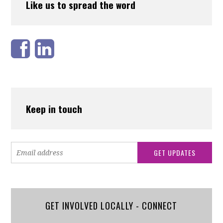
Like us to spread the word
Keep in touch
GET INVOLVED LOCALLY - CONNECT