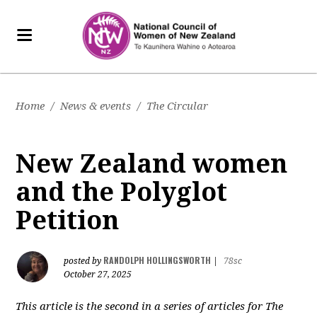
Home
/
News & events
/
The Circular
New Zealand women
and the Polyglot
Petition
RANDOLPH HOLLINGSWORTH
posted by
|
78sc
October 27, 2025
This article is the second in a series of articles for The