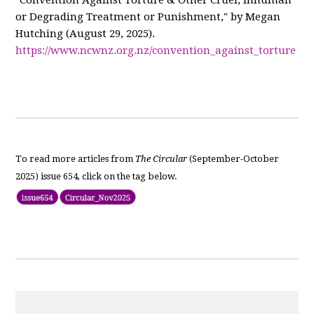
"Convention Against Torture & Other Cruel, Inhuman
or Degrading Treatment or Punishment," by Megan
Hutching (August 29, 2025).
https://www.ncwnz.org.nz/convention_against_torture
To read more articles from
The Circular
(September-October
2025) issue 654, click on the tag below.