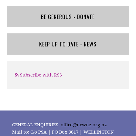
BE GENEROUS - DONATE
KEEP UP TO DATE - NEWS
Subscribe with RSS
GENERAL ENQUIRIES:
office@ncwnz.org.nz
Mail to: C/o PSA | PO Box 3817 | WELLINGTON