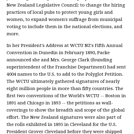
New Zealand Legislative Council: to change the hiring
practices of local pubs to protect young girls and
women, to expand women's suffrage from municipal
voting to include them in the national elections, and
more.
In her President's Address at WCTU NZ's Fifth Annual
Convention in Dunedin in February 1890, Packe
announced she and Mrs. George Clark (founding
superintendent of the Franchise Department) had sent
4004 names to the U.S. to add to the Polyglot Petition.
The WCTU ultimately gathered signatures of nearly
eight million people in more than fifty countries. The
first two conventions of the World's WCTU -- Boston in
1891 and Chicago in 1893 -- the petitions as wall-
coverings to show the breadth and scope of the global
effort. The New Zealand signatures were also part of
the rolls exhibited in 1895 in Cleveland for the U.S.
President Grover Cleveland before they were shipped