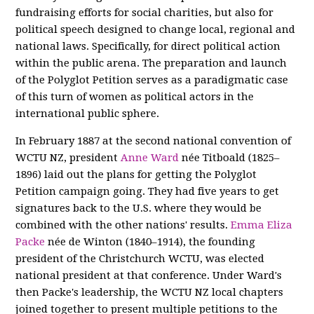
fundraising efforts for social charities, but also for
political speech designed to change local, regional and
national laws. Specifically, for direct political action
within the public arena. The preparation and launch
of the Polyglot Petition serves as a paradigmatic case
of this turn of women as political actors in the
international public sphere.
In February 1887 at the second national convention of
WCTU NZ, president
Anne Ward
née Titboald (1825–
1896) laid out the plans for getting the Polyglot
Petition campaign going. They had five years to get
signatures back to the U.S. where they would be
combined with the other nations' results.
Emma Eliza
Packe
née de Winton (1840–1914), the founding
president of the Christchurch WCTU, was elected
national president at that conference. Under Ward's
then Packe's leadership, the WCTU NZ local chapters
joined together to present multiple petitions to the