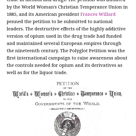
by the World Woman's Christian Temperance Union in
1885, and its American president
Frances Willard
penned the petition to be submitted to national
leaders. The destructive effects of the highly addictive
version of opium used in the drug trade had funded
and maintained several European empires through
the nineteenth century. The Polyglot Petition was the
first international campaign to raise awareness about
the controls needed for opium and its derivatives as
well as for the liquor trade.