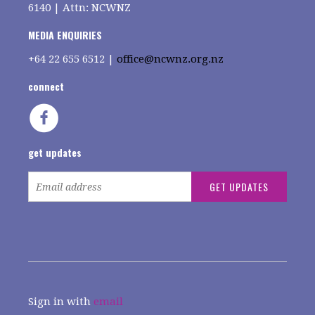
6140 | Attn: NCWNZ
MEDIA ENQUIRIES
+64
22 655 6512 |
office@ncwnz.org.nz
connect
get updates
Sign in with
email