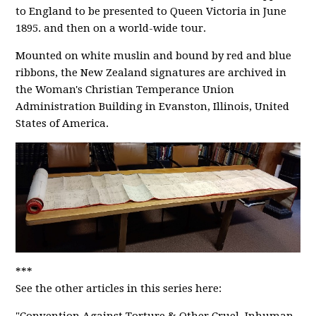
to England to be presented to Queen Victoria in June
1895. and then on a world-wide tour.
Mounted on white muslin and bound by red and blue
ribbons, the New Zealand signatures are archived in
the Woman's Christian Temperance Union
Administration Building in Evanston, Illinois, United
States of America.
***
See the other articles in this series here: