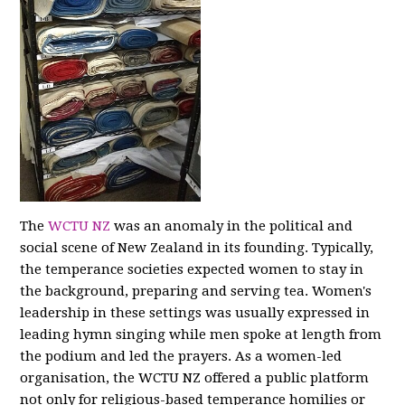
The
WCTU NZ
was an anomaly in the political and
social scene of New Zealand in its founding. Typically,
the temperance societies expected women to stay in
the background, preparing and serving tea. Women's
leadership in these settings was usually expressed in
leading hymn singing while men spoke at length from
the podium and led the prayers. As a women-led
organisation, the WCTU NZ offered a public platform
not only for religious-based temperance homilies or