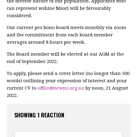
the diverse nature of our population. Applicants who
can represent wāhine Māori will be favourably
considered.
Our current pro bono board meets monthly via zoom
and the commitment from each board member
averages around 8 hours per week.
The Board member will be elected at our AGM at the
end of September 2022.
To apply, please send a cover letter (no longer than 500
words) outlining your expression of interest and your
current CV to
office@ncwnz.org.nz
by noon, 21 August
2022.
SHOWING 1 REACTION