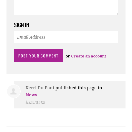
SIGN IN
or
Create an account
Kerri Du Pont
published this page in
News
4 years ago