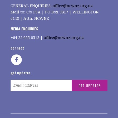
GENERAL ENQUIRIES:
office@ncwnz.org.nz
Mail to: C/o PSA | PO Box 3817 | WELLINGTON
6140 | Attn: NCWNZ
MEDIA ENQUIRIES
+64
22 655 6512 |
office@ncwnz.org.nz
connect
get updates