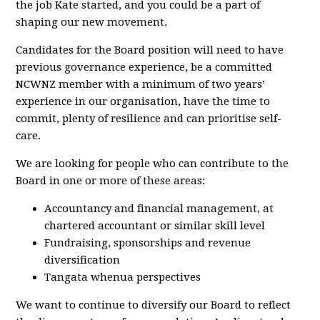
the job Kate started, and you could be a part of
shaping our new movement.
Candidates for the Board position will need to have
previous governance experience, be a committed
NCWNZ member with a minimum of two years’
experience in our organisation, have the time to
commit, plenty of resilience and can prioritise self-
care.
We are looking for people who can contribute to the
Board in one or more of these areas:
Accountancy and financial management, at
chartered accountant or similar skill level
Fundraising, sponsorships and revenue
diversification
Tangata whenua perspectives
We want to continue to diversify our Board to reflect