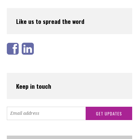
Like us to spread the word
Keep in touch