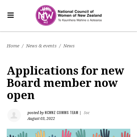
Home
/
News & events
/
News
Applications for new
Board member now
open
NCWNZ COMMS TEAM
posted by
|
5sc
August 03, 2022