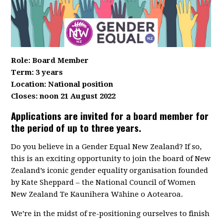
Role: Board Member
Term: 3 years
Location: National position
Closes: noon 21 August 2022
Applications are invited for a board member for
the period of up to three years.
Do you believe in a Gender Equal New Zealand? If so,
this is an exciting opportunity to join the board of New
Zealand’s iconic gender equality organisation founded
by Kate Sheppard – the National Council of Women
New Zealand Te Kaunihera Wāhine o Aotearoa.
We’re in the midst of re-positioning ourselves to finish