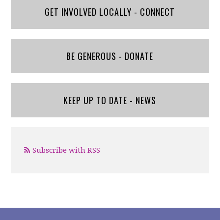
GET INVOLVED LOCALLY - CONNECT
BE GENEROUS - DONATE
KEEP UP TO DATE - NEWS
Subscribe with RSS