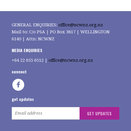
GENERAL ENQUIRIES:
office@ncwnz.org.nz
Mail to: C/o PSA | PO Box 3817 | WELLINGTON
6140 | Attn: NCWNZ
MEDIA ENQUIRIES
+64
22 655 6512 |
office@ncwnz.org.nz
connect
get updates