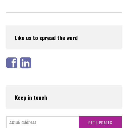
Like us to spread the word
Keep in touch