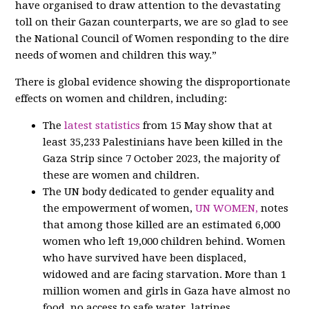
have organised to draw attention to the devastating
toll on their Gazan counterparts, we are so glad to see
the National Council of Women responding to the dire
needs of women and children this way.”
There is global evidence showing the disproportionate
effects on women and children, including:
The
latest statistics
from 15 May show that at
least 35,233 Palestinians have been killed in the
Gaza Strip since 7 October 2023, the majority of
these are women and children.
The UN body dedicated to gender equality and
the empowerment of women,
UN WOMEN,
notes
that among those killed are an estimated 6,000
women who left 19,000 children behind. Women
who have survived have been displaced,
widowed and are facing starvation. More than 1
million women and girls in Gaza have almost no
food, no access to safe water, latrines,