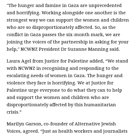
"The hunger and famine in Gaza are unprecedented
and horrifying. Working alongside one another is the
strongest way we can support the women and children
who are so disproportionately affected. So, as the
conflict in Gaza passes the six-month mark, we are
joining the voices of the partnership in asking for your
help," NCWNZ President Dr Suzanne Manning said.
Laura Agel from Justice for Palestine added, “We stand
with NCWNZ in recognising and responding to the
escalating needs of women in Gaza. The hunger and
violence they face is horrifying. We at Justice for
Palestine urge everyone to do what they can to help
and support the women and children who are
disproportionately affected by this humanitarian
crisis.”
Marilyn Garson, co-founder of Alternative Jewish
Voices, agreed. “Just as health workers and journalists