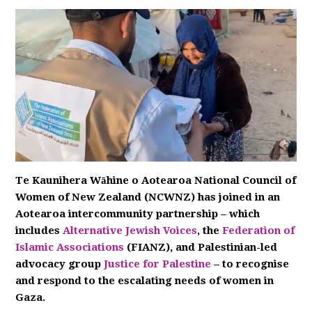
Te Kaunihera Wāhine o Aotearoa National Council of
Women of New Zealand (NCWNZ) has joined in an
Aotearoa intercommunity partnership – which
includes
Alternative Jewish Voices
, the
Federation of
Islamic Associations
(FIANZ), and Palestinian-led
advocacy group
Justice for Palestine
– to recognise
and respond to the escalating needs of women in
Gaza.