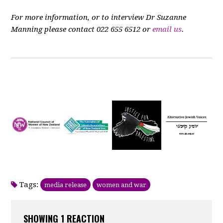
For more information, or to interview Dr Suzanne
Manning please contact 022 655 6512 or
email us
.
Tags:
media release
women and war
SHOWING 1 REACTION