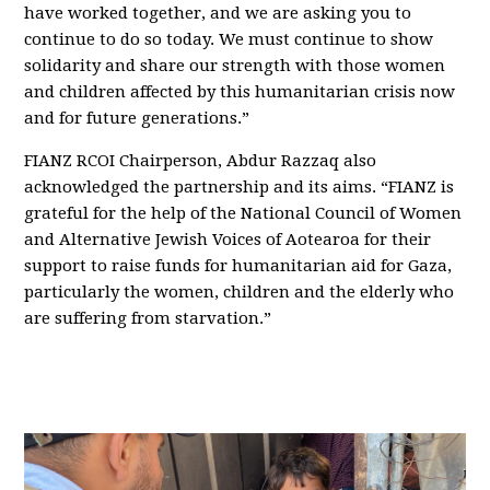
have worked together, and we are asking you to
continue to do so today. We must continue to show
solidarity and share our strength with those women
and children affected by this humanitarian crisis now
and for future generations.”
FIANZ RCOI Chairperson, Abdur Razzaq also
acknowledged the partnership and its aims. “FIANZ is
grateful for the help of the National Council of Women
and Alternative Jewish Voices of Aotearoa for their
support to raise funds for humanitarian aid for Gaza,
particularly the women, children and the elderly who
are suffering from starvation.”