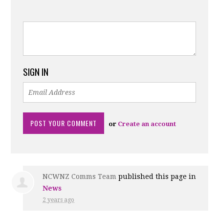
SIGN IN
or
Create an account
NCWNZ Comms Team
published this page in
News
2 years ago