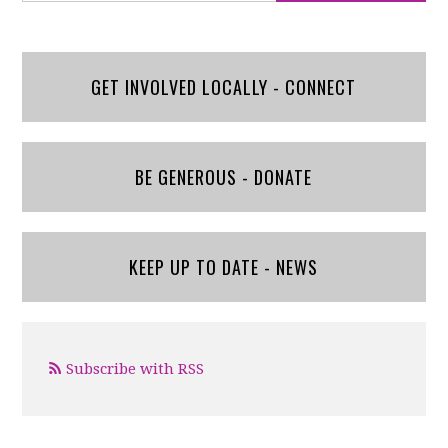
GET INVOLVED LOCALLY - CONNECT
BE GENEROUS - DONATE
KEEP UP TO DATE - NEWS
Subscribe with RSS