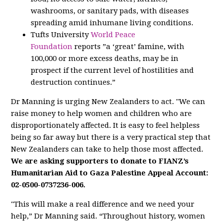
washrooms, or sanitary pads, with diseases
spreading amid inhumane living conditions.
Tufts University
World Peace
Foundation
reports ”a ‘great’ famine, with
100,000 or more excess deaths, may be in
prospect if the current level of hostilities and
destruction continues.”
Dr Manning is urging New Zealanders to act. "We can
raise money to help women and children who are
disproportionately affected. It is easy to feel helpless
being so far away but there is a very practical step that
New Zealanders can take to help those most affected.
We are asking supporters to donate to FIANZ’s
Humanitarian Aid to Gaza Palestine Appeal Account:
02-0500-0737236-006.
"This will make a real difference and we need your
help,” Dr Manning said. “Throughout history, women