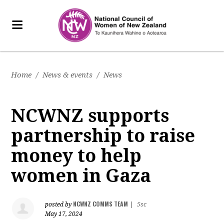
Home
/
News & events
/
News
NCWNZ supports
partnership to raise
money to help
women in Gaza
NCWNZ COMMS TEAM
posted by
|
5sc
May 17, 2024