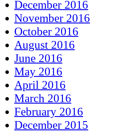
December 2016
November 2016
October 2016
August 2016
June 2016
May 2016
April 2016
March 2016
February 2016
December 2015