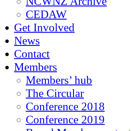
NCWNZ Archive
CEDAW
Get Involved
News
Contact
Members
Members’ hub
The Circular
Conference 2018
Conference 2019