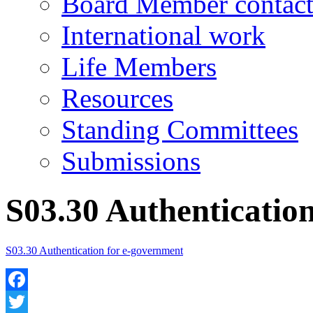
Board Member contact
International work
Life Members
Resources
Standing Committees
Submissions
S03.30 Authenticatio
S03.30 Authentication for e-government
Facebook