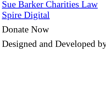
Sue Barker Charities Law
Spire Digital
Donate Now
Designed and Developed b