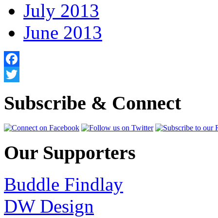
July 2013
June 2013
Facebook
Twitter
Subscribe & Connect
Our Supporters
Buddle Findlay
DW Design