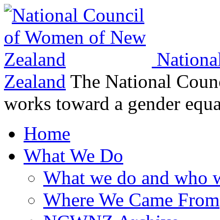
Nationa
Zealand
The National Coun
works toward a gender equ
Home
What We Do
What we do and who w
Where We Came From