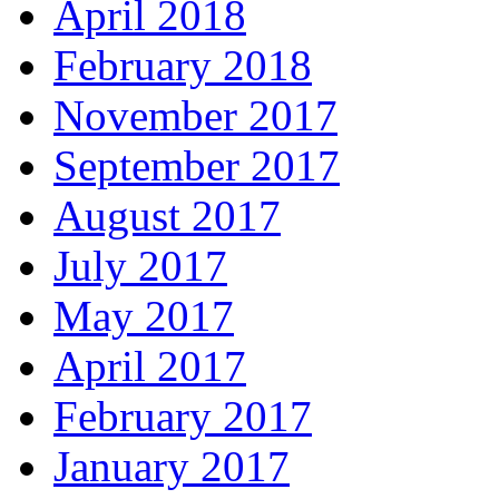
April 2018
February 2018
November 2017
September 2017
August 2017
July 2017
May 2017
April 2017
February 2017
January 2017