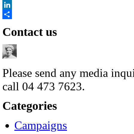
Twitter
LinkedIn
Share
Contact us
Please send any media inqui
call 04 473 7623.
Categories
Campaigns