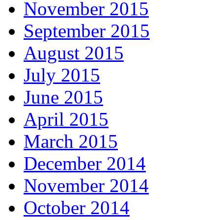
November 2015
September 2015
August 2015
July 2015
June 2015
April 2015
March 2015
December 2014
November 2014
October 2014