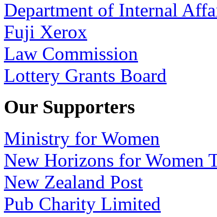
Department of Internal Affa
Fuji Xerox
Law Commission
Lottery Grants Board
Our Supporters
Ministry for Women
New Horizons for Women T
New Zealand Post
Pub Charity Limited