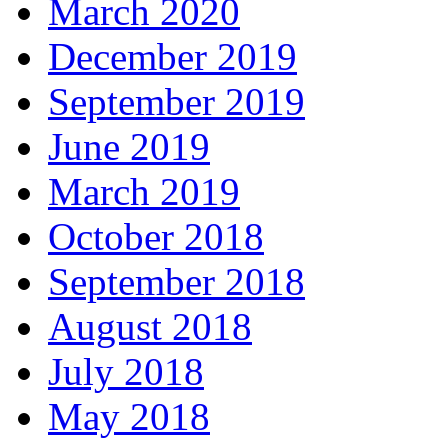
March 2020
December 2019
September 2019
June 2019
March 2019
October 2018
September 2018
August 2018
July 2018
May 2018