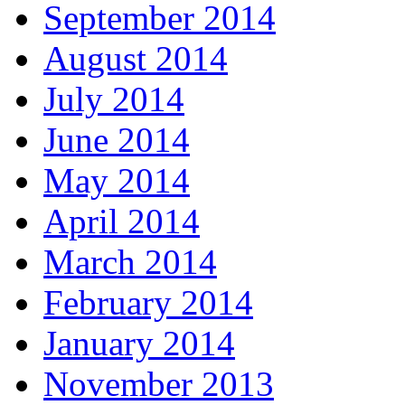
September 2014
August 2014
July 2014
June 2014
May 2014
April 2014
March 2014
February 2014
January 2014
November 2013