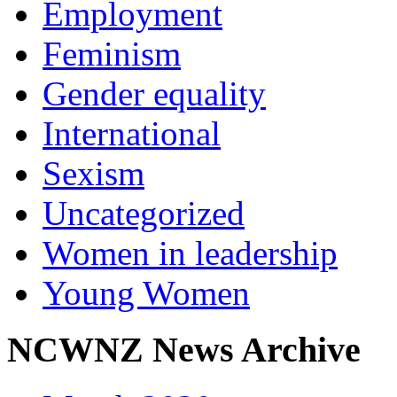
Employment
Feminism
Gender equality
International
Sexism
Uncategorized
Women in leadership
Young Women
NCWNZ News Archive