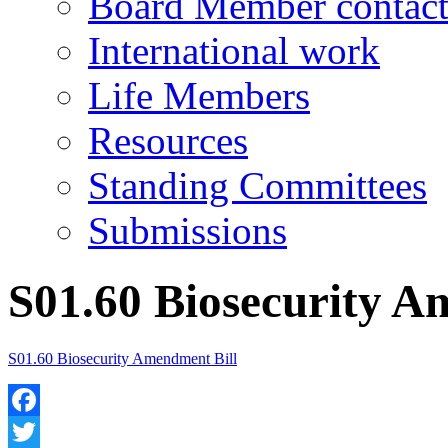
Board Member contact
International work
Life Members
Resources
Standing Committees
Submissions
S01.60 Biosecurity A
S01.60 Biosecurity Amendment Bill
Facebook