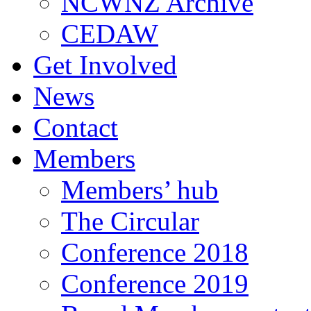
NCWNZ Archive
CEDAW
Get Involved
News
Contact
Members
Members’ hub
The Circular
Conference 2018
Conference 2019