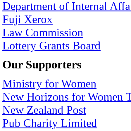
Department of Internal Affa
Fuji Xerox
Law Commission
Lottery Grants Board
Our Supporters
Ministry for Women
New Horizons for Women T
New Zealand Post
Pub Charity Limited