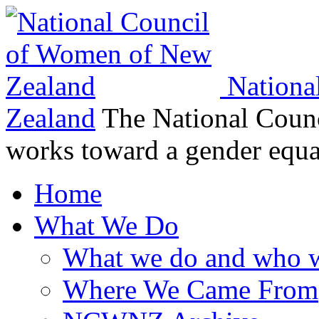
Nationa
Zealand
The National Coun
works toward a gender equ
Home
What We Do
What we do and who w
Where We Came From