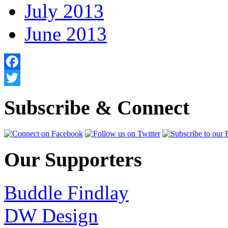
July 2013
June 2013
Facebook
Twitter
Subscribe & Connect
Our Supporters
Buddle Findlay
DW Design