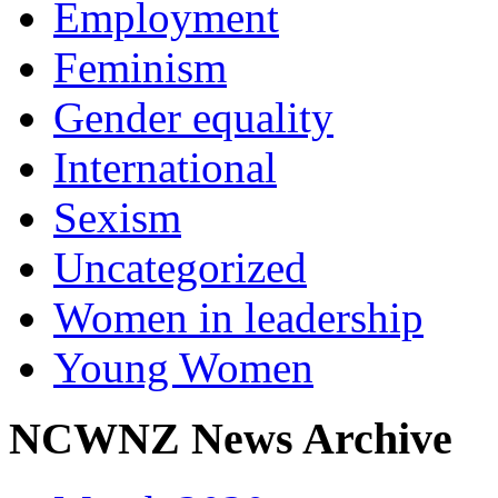
Employment
Feminism
Gender equality
International
Sexism
Uncategorized
Women in leadership
Young Women
NCWNZ News Archive