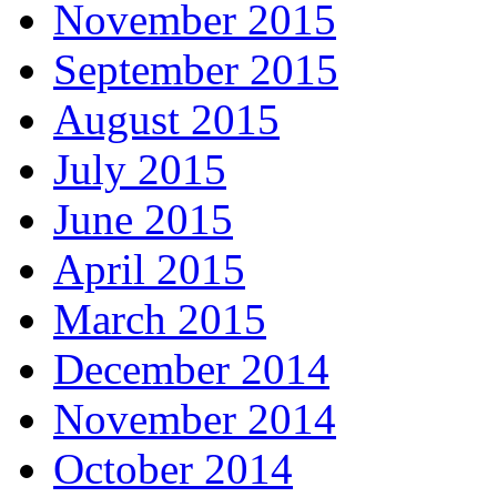
November 2015
September 2015
August 2015
July 2015
June 2015
April 2015
March 2015
December 2014
November 2014
October 2014