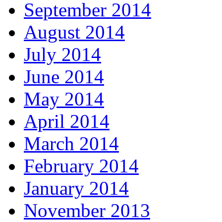
September 2014
August 2014
July 2014
June 2014
May 2014
April 2014
March 2014
February 2014
January 2014
November 2013