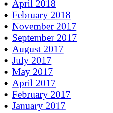
April 2018
February 2018
November 2017
September 2017
August 2017
July 2017
May 2017
April 2017
February 2017
January 2017