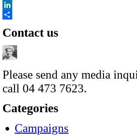
Twitter
LinkedIn
Share
Contact us
Please send any media inqui
call 04 473 7623.
Categories
Campaigns