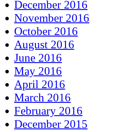
December 2016
November 2016
October 2016
August 2016
June 2016
May 2016
April 2016
March 2016
February 2016
December 2015