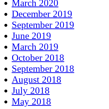
March 2020
December 2019
September 2019
June 2019
March 2019
October 2018
September 2018
August 2018
July 2018
May 2018