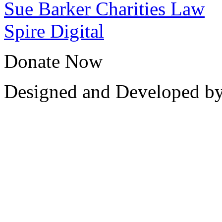
Sue Barker Charities Law
Spire Digital
Donate Now
Designed and Developed b