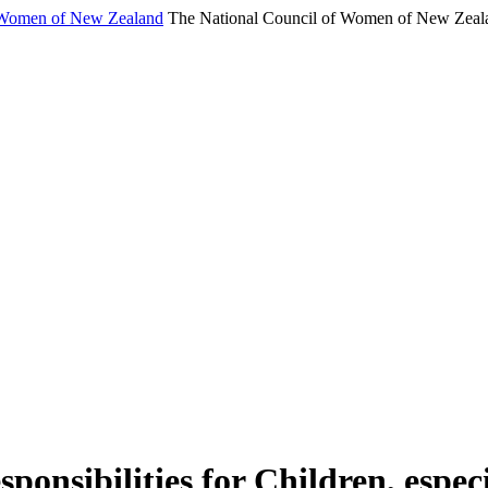
f Women of New Zealand
The National Council of Women of New Zeala
sponsibilities for Children, espe