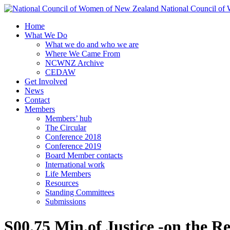
National Council o
Home
What We Do
What we do and who we are
Where We Came From
NCWNZ Archive
CEDAW
Get Involved
News
Contact
Members
Members’ hub
The Circular
Conference 2018
Conference 2019
Board Member contacts
International work
Life Members
Resources
Standing Committees
Submissions
S00.75 Min.of Justice -on the Re