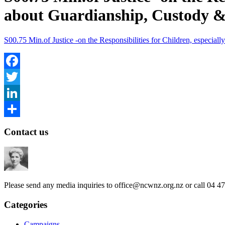
about Guardianship, Custody &
S00.75 Min.of Justice -on the Responsibilities for Children, especia
Facebook
Twitter
LinkedIn
Share
Contact us
Please send any media inquiries to
office@ncwnz.org.nz
or call 04 4
Categories
Campaigns