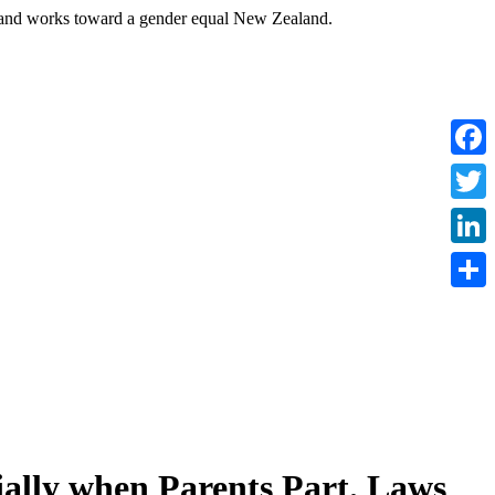
nd works toward a gender equal New Zealand.
Faceb
Twitte
Linke
Share
cially when Parents Part. Laws