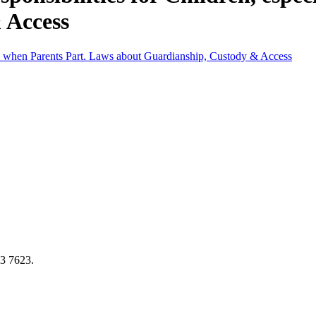
 Access
lly when Parents Part. Laws about Guardianship, Custody & Access
73 7623.