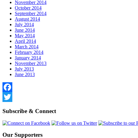
November 2014
October 2014
September 2014
August 2014
July 2014
June 2014
May 2014
April 2014
March 2014
February 2014
January 2014
November 2013
July 2013
June 2013
Facebook
Twitter
Subscribe & Connect
Our Supporters