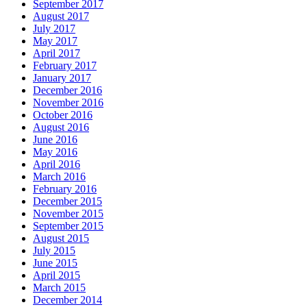
September 2017
August 2017
July 2017
May 2017
April 2017
February 2017
January 2017
December 2016
November 2016
October 2016
August 2016
June 2016
May 2016
April 2016
March 2016
February 2016
December 2015
November 2015
September 2015
August 2015
July 2015
June 2015
April 2015
March 2015
December 2014