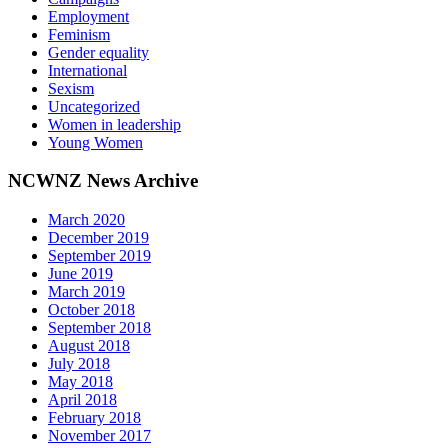
Employment
Feminism
Gender equality
International
Sexism
Uncategorized
Women in leadership
Young Women
NCWNZ News Archive
March 2020
December 2019
September 2019
June 2019
March 2019
October 2018
September 2018
August 2018
July 2018
May 2018
April 2018
February 2018
November 2017