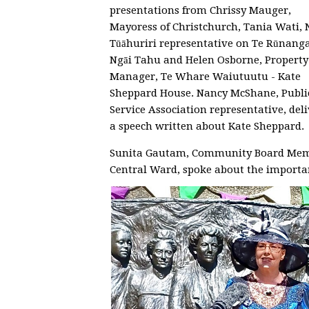
presentations from Chrissy Mauger,
Mayoress of Christchurch, Tania Wati, N
Tūāhuriri representative on Te Rūnang
Ngāi Tahu and Helen Osborne, Property
Manager, Te Whare Waiutuutu - Kate
Sheppard House. Nancy McShane, Publi
Service Association representative, del
a speech written about Kate Sheppard.
Sunita Gautam, Community Board Mem
Central Ward, spoke about the importa