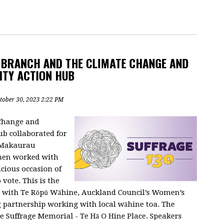
 BRANCH AND THE CLIMATE CHANGE AND
ITY ACTION HUB
tober 30, 2023 2:22 PM
Change and
b collaborated for
i Makaurau
men worked with
cious occasion of
vote. This is the
ng with Te Rōpū Wāhine, Auckland Council’s Women’s
ng partnership working with local wāhine toa. The
the Suffrage Memorial - Te Hā O Hine Place. Speakers