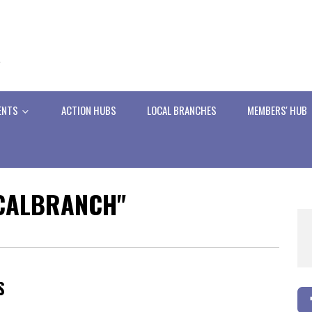
ENTS
ACTION HUBS
LOCAL BRANCHES
MEMBERS' HUB
OCALBRANCH"
S