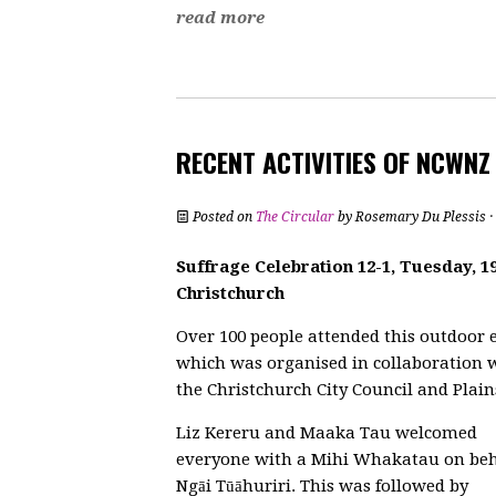
read more
RECENT ACTIVITIES OF NCWN
Posted on
The Circular
by
Rosemary Du Plessis
·
Suffrage Celebration 12-1, Tuesday, 
Christchurch
Over 100 people attended this outdoor 
which was organised in collaboration 
the Christchurch City Council and Plain
Liz Kereru and Maaka Tau welcomed
everyone with a Mihi Whakatau on beh
Ngāi Tūāhuriri. This was followed by