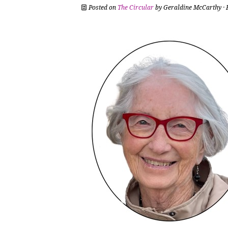
Posted on
The Circular
by
Geraldine McCarthy
· 