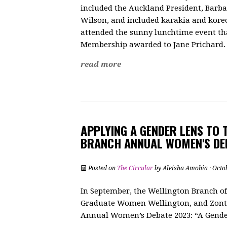
included the Auckland President, Barb
Wilson, and included karakia and kore
attended the sunny lunchtime event tha
Membership awarded to Jane Prichard.
read more
APPLYING A GENDER LENS TO 
BRANCH ANNUAL WOMEN'S DE
Posted on
The Circular
by
Aleisha Amohia
· Octo
In September, the Wellington Branch o
Graduate Women Wellington, and Zonta 
Annual Women’s Debate 2023: “A Gender