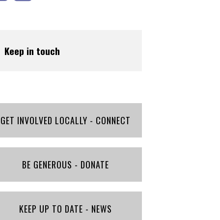
Keep in touch
GET INVOLVED LOCALLY - CONNECT
BE GENEROUS - DONATE
KEEP UP TO DATE - NEWS