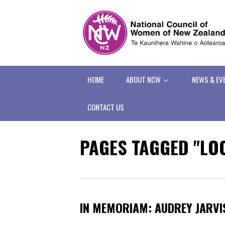
HOME
ABOUT NCW
NEWS & EV
CONTACT US
PAGES TAGGED "L
IN MEMORIAM: AUDREY JARVI