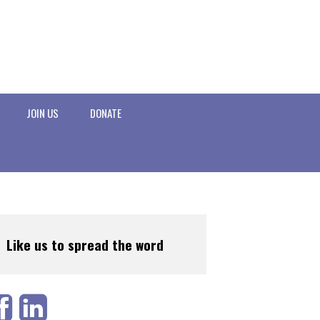
JOIN US
DONATE
Like us to spread the word