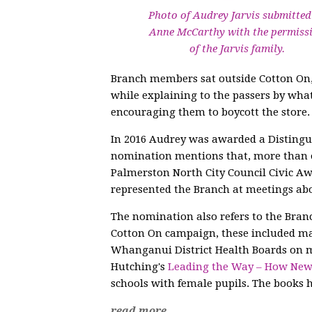
Photo of Audrey Jarvis submitted
Anne McCarthy with the permiss
of the Jarvis family.
Branch members sat outside Cotton On, c
while explaining to the passers by wha
encouraging them to boycott the store. 
In 2016 Audrey was awarded a Disting
nomination mentions that, more than o
Palmerston North City Council Civic 
represented the Branch at meetings ab
The nomination also refers to the Branc
Cotton On campaign, these included ma
Whanganui District Health Boards on ma
Hutching's
Leading the Way – How Ne
schools with female pupils. The book
read more