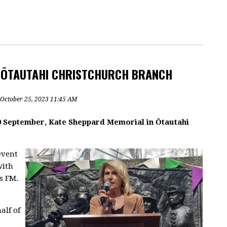
Z ŌTAUTAHI CHRISTCHURCH BRANCH
 October 25, 2023 11:45 AM
19 September, Kate Sheppard Memorial in Ōtautahi
event
with
s FM.
alf of