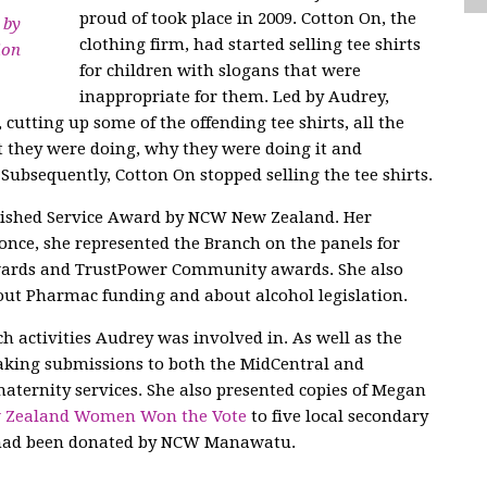
proud of took place in 2009. Cotton On, the
 by
clothing firm, had started selling tee shirts
ion
for children with slogans that were
inappropriate for them. Led by Audrey,
utting up some of the offending tee shirts, all the
t they were doing, why they were doing it and
Subsequently, Cotton On stopped selling the tee shirts.
uished Service Award by NCW New Zealand. Her
nce, she represented the Branch on the panels for
Awards and TrustPower Community awards. She also
out Pharmac funding and about alcohol legislation.
h activities Audrey was involved in. As well as the
king submissions to both the MidCentral and
ternity services. She also presented copies of Megan
w Zealand Women Won the Vote
to five local secondary
s had been donated by NCW Manawatu.