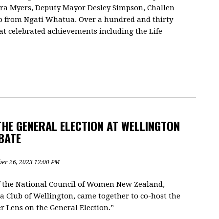
ara Myers, Deputy Mayor Desley Simpson, Challen
o from Ngati Whatua. Over a hundred and thirty
t celebrated achievements including the Life
THE GENERAL ELECTION AT WELLINGTON
BATE
ber 26, 2023 12:00 PM
f the National Council of Women New Zealand,
Club of Wellington, came together to co-host the
 Lens on the General Election.”