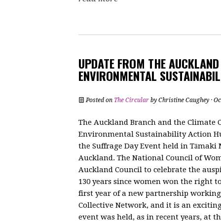
UPDATE FROM THE AUCKLAND
ENVIRONMENTAL SUSTAINABIL
Posted on
The Circular
by
Christine Caughey
· Oc
The Auckland Branch and the Climate 
Environmental Sustainability Action Hu
the Suffrage Day Event held in Tāmak
Auckland. The National Council of Wo
Auckland Council to celebrate the auspi
130 years since women won the right to 
first year of a new partnership worki
Collective Network, and it is an exciti
event was held, as in recent years, at 