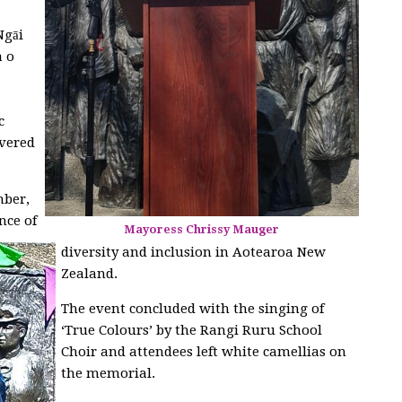
gāi
a o
c
ivered
ber,
nce of
Mayoress Chrissy Mauger
diversity and inclusion in Aotearoa New
Zealand.
The event concluded with the singing of
‘True Colours’ by the Rangi Ruru School
Choir and attendees left white camellias on
the memorial.