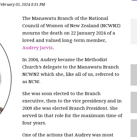
February 05, 2024 8:31 PM
The Manawatu Branch of the National
Council of Women of New Zealand (NCWNZ)
mourns the death on 22 January 2024 of a
loved and valued long-term member,
Audrey Jarvis
.
In 2004, Audrey became the Methodist
Church’s delegate to the Manawatu Branch
NCWNZ which she, like all of us, referred to
as NCW.
She was soon elected to the Branch
executive, then to the vice presidency and in
2009 she was elected Branch President. She
served in that role for the maximum time of
four years.
One of the actions that Audrey was most