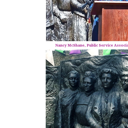
Nancy McShane, Public Service Associ