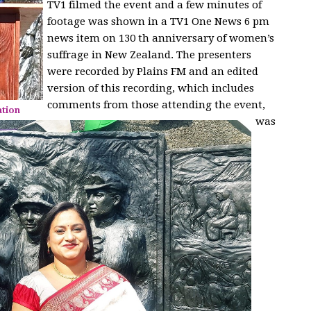
TV1 filmed the event and a few minutes of
footage was shown in a TV1 One News 6 pm
news item on 130 th anniversary of women’s
suffrage in New Zealand. The presenters
were recorded by Plains FM and an edited
version of this recording, which includes
comments from those attending the event,
ation
was